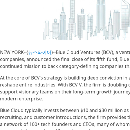
NEW YORK--(
뉴스와이어
)--Blue Cloud Ventures (BCV), a ven
companies, announced the final close of its fifth fund, Blue
continued mission to back category-defining companies that 
At the core of BCV’s strategy is building deep conviction i
reshape entire industries. With BCV V, the firm is doubling 
support visionary teams on their long-term growth journey 
modern enterprise.
Blue Cloud typically invests between $10 and $30 million as 
recruiting, and customer introductions, the firm provides t
a network of 100+ tech founders and CEOs, many of whom ar