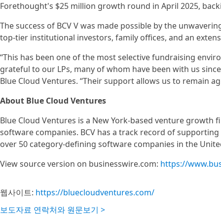
Forethought's $25 million growth round in April 2025, back
The success of BCV V was made possible by the unwavering 
top-tier institutional investors, family offices, and an ext
“This has been one of the most selective fundraising envir
grateful to our LPs, many of whom have been with us since 
Blue Cloud Ventures. “Their support allows us to remain agi
About Blue Cloud Ventures
Blue Cloud Ventures is a New York-based venture growth fir
software companies. BCV has a track record of supporting v
over 50 category-defining software companies in the Unite
View source version on businesswire.com:
https://www.bu
웹사이트:
https://bluecloudventures.com/
보도자료 연락처와 원문보기 >