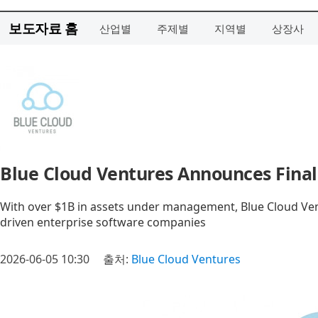
보도자료 홈
산업별
주제별
지역별
상장사
Blue Cloud Ventures Announces Final 
With over $1B in assets under management, Blue Cloud Ven
driven enterprise software companies
2026-06-05 10:30
출처:
Blue Cloud Ventures