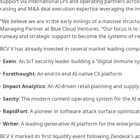
support via international LPs and operating partners across
raising and M&A deal execution expertise leveraging the 
“We believe we are in the early innings of a massive structu
Managing Partner at Blue Cloud Ventures. “Our focus is to p
runway and strategic support to become the systems-of-rec
BCV V has already invested in several market leading compa
· Exein
: An IoT security leader building a “digital immune 
· Forethought
: An end-to-end AI-native CX platform
· Impact Analytics
: An AI-driven retail planning and suppl
· Sanity
: The modern content operating system for the AI 
· RapidFort
: A pioneer in software attack surface optimiza
· Writer
: A leading generative AI platform for the enterpris
BCV V marked its first liquidity event following Zendesk’s 