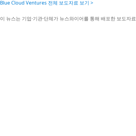
Blue Cloud Ventures 전체 보도자료 보기 >
이 뉴스는 기업·기관·단체가 뉴스와이어를 통해 배포한 보도자