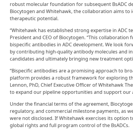
robust molecular foundation for subsequent BsADC de
Biocytogen and Whitehawk, the collaboration aims to id
therapeutic potential.
“Whitehawk has established strong expertise in ADC t
President and CEO of Biocytogen. “This collaboration f
bispecific antibodies in ADC development. We look fo
by contributing high-quality antibody molecules and int
candidates and ultimately bringing new treatment optio
“Bispecific antibodies are a promising approach to bro
platform provides a robust framework for exploring th
Lennon, PhD, Chief Executive Officer of Whitehawk Ther
to expand our pipeline opportunities and support our 
Under the financial terms of the agreement, Biocytogen
regulatory, and commercial milestone payments, as well 
were not disclosed. If Whitehawk exercises its option
global rights and full program control of the BsADCs.