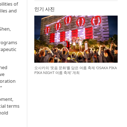
lities of
인기 사진
iles and
Shen,
programs
rapeutic
shed
오사카의 ‘웃음 문화’를 담은 여름 축제 ‘OSAKA PIKA
PIKA NIGHT 여름 축제’ 개최
ave
boration
”
opment,
cial terms
hold