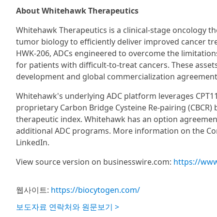
About Whitehawk Therapeutics
Whitehawk Therapeutics is a clinical-stage oncology 
tumor biology to efficiently deliver improved cancer 
HWK-206, ADCs engineered to overcome the limitations 
for patients with difficult-to-treat cancers. These asse
development and global commercialization agreement
Whitehawk's underlying ADC platform leverages CPT113
proprietary Carbon Bridge Cysteine Re-pairing (CBCR) 
therapeutic index. Whitehawk has an option agreement
additional ADC programs. More information on the Com
LinkedIn.
View source version on businesswire.com:
https://ww
웹사이트:
https://biocytogen.com/
보도자료 연락처와 원문보기 >