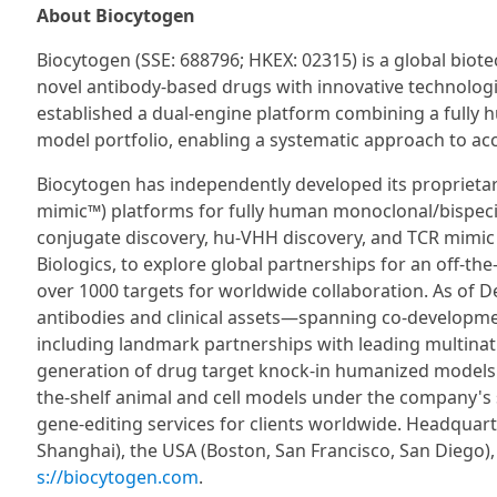
About Biocytogen
Biocytogen (SSE: 688796; HKEX: 02315) is a global bio
novel antibody-based drugs with innovative technolog
established a dual-engine platform combining a fully
model portfolio, enabling a systematic approach to ac
Biocytogen has independently developed its propr
mimic™) platforms for fully human monoclonal/bispecifi
conjugate discovery, hu-VHH discovery, and TCR mimic
Biologics, to explore global partnerships for an off-th
over 1000 targets for worldwide collaboration. As of
antibodies and clinical assets—spanning co-developmen
including landmark partnerships with leading multina
generation of drug target knock-in humanized models f
the-shelf animal and cell models under the company's
gene-editing services for clients worldwide. Headquart
Shanghai), the USA (Boston, San Francisco, San Diego)
s://biocytogen.com
.