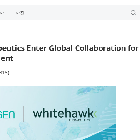
사
사진
utics Enter Global Collaboration for
ment
15)