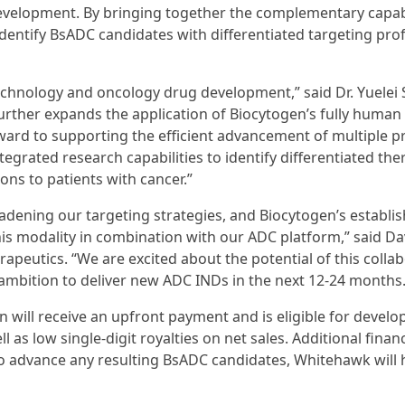
velopment. By bringing together the complementary capabi
entify BsADC candidates with differentiated targeting prof
echnology and oncology drug development,” said Dr. Yuelei 
urther expands the application of Biocytogen’s fully human
rward to supporting the efficient advancement of multiple 
egrated research capabilities to identify differentiated the
ns to patients with cancer.”
adening our targeting strategies, and Biocytogen’s establi
is modality in combination with our ADC platform,” said D
apeutics. “We are excited about the potential of this colla
ambition to deliver new ADC INDs in the next 12-24 months.
 will receive an upfront payment and is eligible for devel
as low single-digit royalties on net sales. Additional finan
 to advance any resulting BsADC candidates, Whitehawk will 