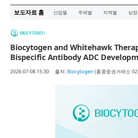
보도자료 홈
산업별
주제별
지역별
상장
Biocytogen and Whitehawk Therape
Bispecific Antibody ADC Develop
2026-07-08 15:30
출처:
Biocytogen
(홍콩증권거래소 023