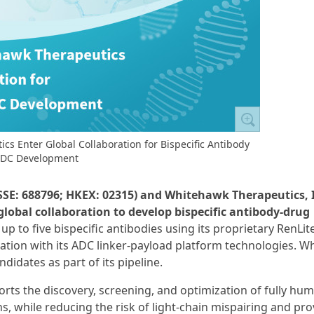
s Enter Global Collaboration for Bispecific Antibody
DC Development
SSE: 688796; HKEX: 02315) and Whitehawk Therapeutics, 
bal collaboration to develop bispecific antibody-drug
 up to five bispecific antibodies using its proprietary RenLi
ation with its ADC linker-payload platform technologies. 
idates as part of its pipeline.
ts the discovery, screening, and optimization of fully hu
s, while reducing the risk of light-chain mispairing and pro