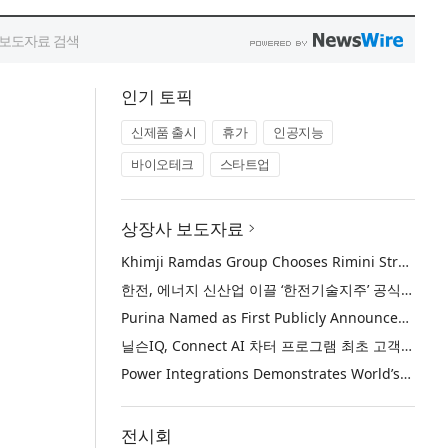
인기 토픽
신제품 출시
휴가
인공지능
바이오테크
스타트업
상장사 보도자료
Khimji Ramdas Group Chooses Rimini Street to Reduce SAP Support Costs, Protect 700+ Customizations and Reinvest Savings in Innovation
한전, 에너지 신산업 이끌 ‘한전기술지주’ 공식 출범
Purina Named as First Publicly Announced NIQ ConnectAI Charter Client
닐슨IQ, Connect AI 차터 프로그램 최초 고객사 ‘퓨리나’ 선정
Power Integrations Demonstrates World’s First 2200 V GaN Technology for Next-Era High-Voltage Power Systems
전시회