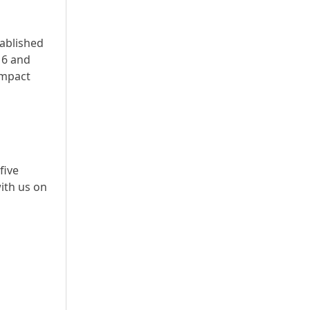
tablished
16 and
impact
five
ith us on