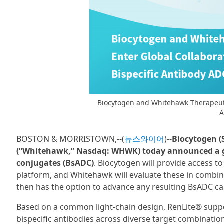
Biocytogen and Whitehawk Therapeutic
A
BOSTON & MORRISTOWN,--(
뉴스와이어
)--
Biocytogen (
(“Whitehawk,” Nasdaq: WHWK) today announced a glo
conjugates (BsADC)
. Biocytogen will provide access to
platform, and Whitehawk will evaluate these in combin
then has the option to advance any resulting BsADC cand
Based on a common light-chain design, RenLite® suppor
bispecific antibodies across diverse target combination