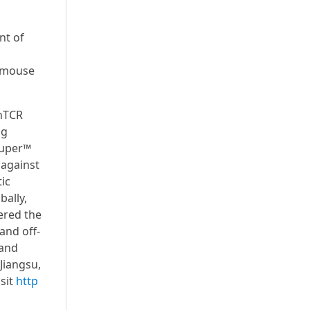
nt of
d mouse
nTCR
ug
Super™
 against
ic
bally,
ered the
and off-
 and
Jiangsu,
sit
http