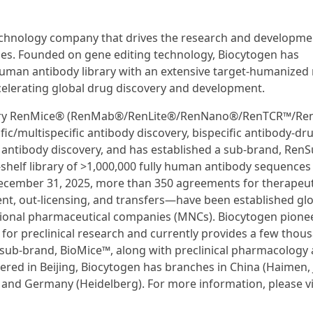
technology company that drives the research and developme
ies. Founded on gene editing technology, Biocytogen has
 human antibody library with an extensive target-humanize
celerating global drug discovery and development.
ietary RenMice® (RenMab®/RenLite®/RenNano®/RenTCR™/Re
c/multispecific antibody discovery, bispecific antibody-dr
 antibody discovery, and has established a sub-brand, Ren
e-shelf library of >1,000,000 fully human antibody sequences
 December 31, 2025, more than 350 agreements for therapeut
t, out-licensing, and transfers—have been established glo
tional pharmaceutical companies (MNCs). Biocytogen pione
or preclinical research and currently provides a few thous
 sub-brand, BioMice™, along with preclinical pharmacology
ered in Beijing, Biocytogen has branches in China (Haimen, 
, and Germany (Heidelberg). For more information, please vi