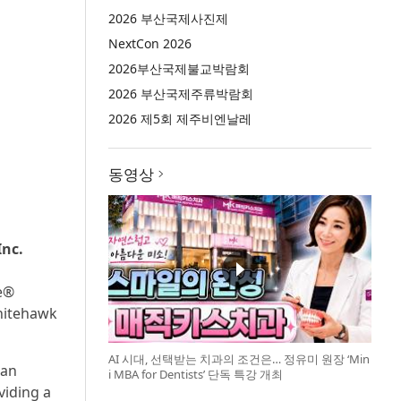
2026 부산국제사진제
NextCon 2026
2026부산국제불교박람회
2026 부산국제주류박람회
2026 제5회 제주비엔날레
동영상
Inc.
te®
Whitehawk
AI 시대, 선택받는 치과의 조건은… 정유미 원장 ‘Min
man
i MBA for Dentists’ 단독 특강 개최
viding a