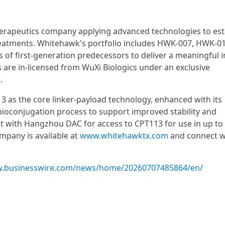
therapeutics company applying advanced technologies to es
treatments. Whitehawk's portfolio includes HWK-007, HWK-0
of first-generation predecessors to deliver a meaningful 
ts are in-licensed from WuXi Biologics under an exclusive
.
 as the core linker-payload technology, enhanced with its
bioconjugation process to support improved stability and
 with Hangzhou DAC for access to CPT113 for use in up to 
pany is available at
www.whitehawktx.com
and connect w
w.businesswire.com/news/home/20260707485864/en/