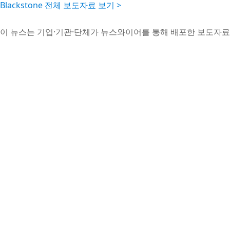
Blackstone 전체 보도자료 보기 >
이 뉴스는 기업·기관·단체가 뉴스와이어를 통해 배포한 보도자