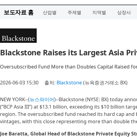
보도자료 홈
산업별
주제별
지역별
상장사
Blackstone Raises its Largest Asia Pri
Oversubscribed Fund More than Doubles Capital Raised for
2026-06-03 15:30
출처:
Blackstone
(뉴욕증권거래소 BX)
NEW YORK--(
뉴스와이어
)--Blackstone (NYSE: BX) today annou
(“BCP Asia III”) at $13.1 billion, exceeding its $10 billion ta
region. The oversubscribed fund reached its hard cap and b
vintages, with this close representing more than double the
Joe Baratta, Global Head of Blackstone Private Equity St