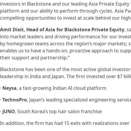
investors in Blackstone and our leading Asia Private Equity 
platform and our ability to perform through cycles. Asia Pac
compelling opportunities to invest at scale behind our high
Amit Dixit, Head of Asia for Blackstone Private Equity
, 
into market leaders and driving performance for our investo
by homegrown teams across the region’s major markets; st
enables us to have a hands-on, proactive approach to supp
their support and partnership.”
Blackstone has been one of the most active global investors
leadership in India and Japan. The firm invested over $7 bill
·
Neysa
, a fast-growing Indian AI cloud platform
·
TechnoPro
, Japan’s leading specialized engineering servi
·
JUNO
, South Korea’s top hair salon franchise
In addition, the firm has had 15 exits with realizations over