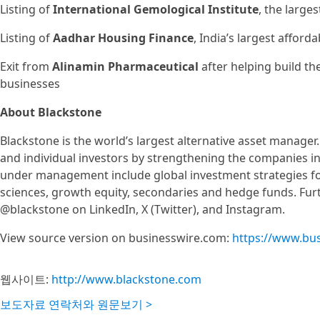
Listing of
International Gemological Institute
, the large
Listing of
Aadhar Housing Finance
, India’s largest affor
Exit from
Alinamin Pharmaceutical
after helping build th
businesses
About Blackstone
Blackstone is the world’s largest alternative asset manager.
and individual investors by strengthening the companies in w
under management include global investment strategies focus
sciences, growth equity, secondaries and hedge funds. Furt
@blackstone on LinkedIn, X (Twitter), and Instagram.
View source version on businesswire.com:
https://www.bu
웹사이트:
http://www.blackstone.com
보도자료 연락처와 원문보기 >