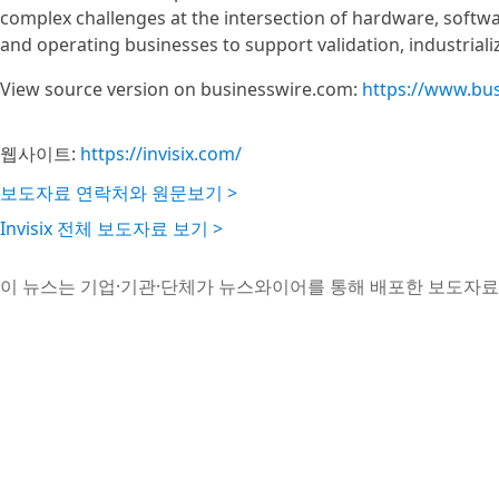
complex challenges at the intersection of hardware, softwa
and operating businesses to support validation, industriali
View source version on businesswire.com:
https://www.bu
웹사이트:
https://invisix.com/
보도자료 연락처와 원문보기 >
Invisix 전체 보도자료 보기 >
이 뉴스는 기업·기관·단체가 뉴스와이어를 통해 배포한 보도자