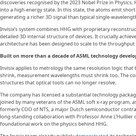
discoveries recognised by the 2023 Nobel Prize in Physics.
into a high-energy state. In this state, the atoms emit shor
generating a richer 3D signal than typical single-wavelength
Invisix’s system combines HHG with proprietary reconstruc
detailed 3D internal structure of devices. It crucially achie
architecture has been designed to scale to the throughpu
Built on more than a decade of ASML technology devel
Invisix applies to metrology the same resolution logic tha
shrink, measurement wavelengths must shrink too. The com
structures that optical tools can no longer resolve.
The company has licensed a substantial technology packag
joined by many veterans of the ASML soft x-ray program, as
formerly COO of NTS, a major Dutch semiconductor contract
long-standing collaboration with Professor Anne L’Huillier
foundational work on the physics behind HHG.