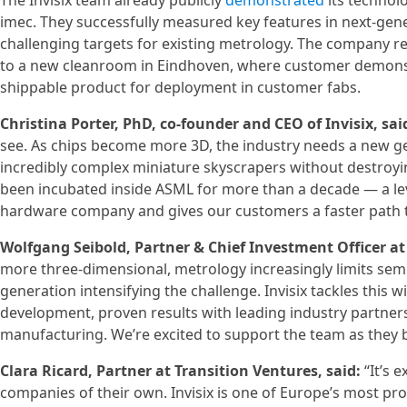
The Invisix team already publicly
demonstrated
its technolo
imec. They successfully measured key features in next-gene
challenging targets for existing metrology. The company r
to a new cleanroom in Eindhoven, where customer demonstrat
shippable product for deployment in customer fabs.
Christina Porter, PhD, co-founder and CEO of Invisix, sai
see. As chips become more 3D, the industry needs a new ge
incredibly complex miniature skyscrapers without destroyi
been incubated inside ASML for more than a decade — a leve
hardware company and gives our customers a faster path 
Wolfgang Seibold, Partner & Chief Investment Officer at 
more three-dimensional, metrology increasingly limits se
generation intensifying the challenge. Invisix tackles this
development, proven results with leading industry partner
manufacturing. We’re excited to support the team as they br
Clara Ricard, Partner at Transition Ventures, said:
“It’s 
companies of their own. Invisix is one of Europe’s most p