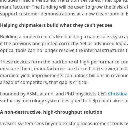
includes Hitachi Ventures, Transition Ventures, imec.xpan
manufacturer. The funding will be used to grow the Invisix 
support customer demonstrations at a new cleanroom in 
Helping chipmakers build what they can’t yet see
Building a modern chip is like building a nanoscale skyscr
if the previous one printed correctly. Yet as advanced lo
optical tools can no longer resolve the internal structures 
These devices form the backbone of high-performance comp
measure them, manufacturers are forced into slower, costli
marginal yield improvements can unlock billions in reven
ahead of competitors, that gap is critical.
Founded by ASML alumni and PhD physicists CEO
Christina
soft x-ray metrology system designed to help chipmakers m
A non-destructive, high-throughput solution
Invisix’s system sees beyond existing measurement tools 