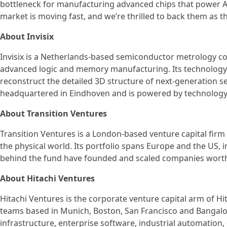
bottleneck for manufacturing advanced chips that power AI 
market is moving fast, and we’re thrilled to back them as th
About Invisix
Invisix is a Netherlands-based semiconductor metrology 
advanced logic and memory manufacturing. Its technology 
reconstruct the detailed 3D structure of next-generation s
headquartered in Eindhoven and is powered by technology
About Transition Ventures
Transition Ventures is a London-based venture capital firm
the physical world. Its portfolio spans Europe and the US,
behind the fund have founded and scaled companies worth
About Hitachi Ventures
Hitachi Ventures is the corporate venture capital arm of H
teams based in Munich, Boston, San Francisco and Bangalor
infrastructure, enterprise software, industrial automation,