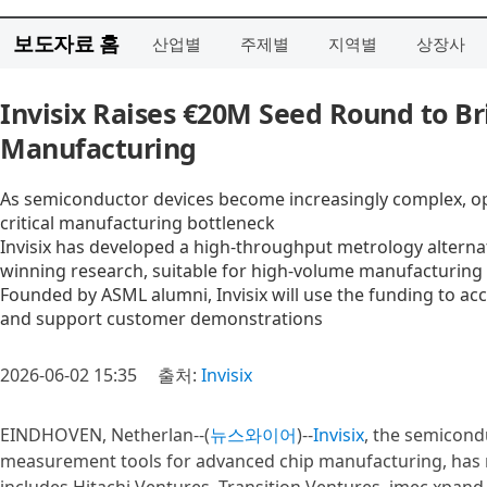
보도자료 홈
산업별
주제별
지역별
상장사
Invisix Raises €20M Seed Round to Br
Manufacturing
As semiconductor devices become increasingly complex, opt
critical manufacturing bottleneck
Invisix has developed a high-throughput metrology alternati
winning research, suitable for high-volume manufacturing
Founded by ASML alumni, Invisix will use the funding to acc
and support customer demonstrations
2026-06-02 15:35
출처:
Invisix
EINDHOVEN, Netherlan--(
뉴스와이어
)--
Invisix
, the semicon
measurement tools for advanced chip manufacturing, has r