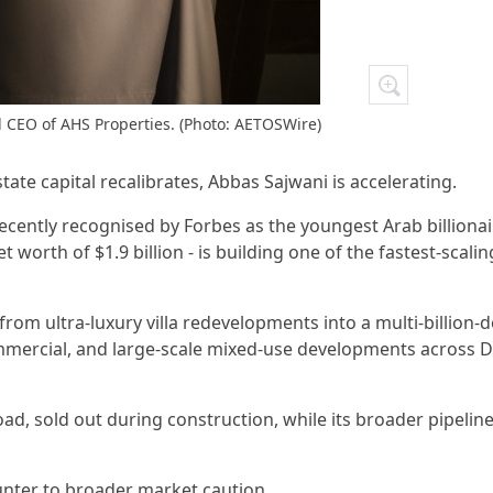
 CEO of AHS Properties. (Photo: AETOSWire)
state capital recalibrates, Abbas Sajwani is accelerating.
ecently recognised by Forbes as the youngest Arab billiona
et worth of $1.9 billion - is building one of the fastest-scalin
om ultra-luxury villa redevelopments into a multi-billion-d
mmercial, and large-scale mixed-use developments across D
d, sold out during construction, while its broader pipeline
unter to broader market caution.