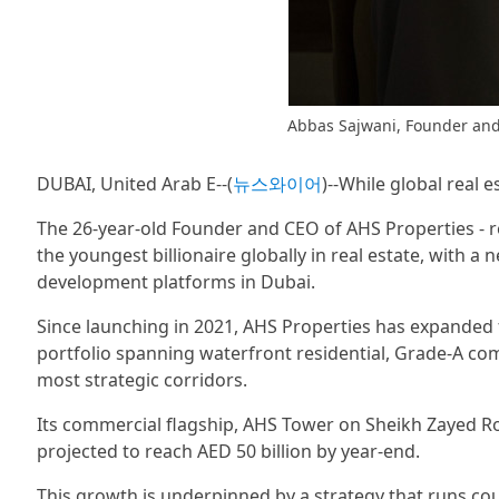
Abbas Sajwani, Founder and
DUBAI, United Arab E--(
뉴스와이어
)--While global real e
The 26-year-old Founder and CEO of AHS Properties - r
the youngest billionaire globally in real estate, with a n
development platforms in Dubai.
Since launching in 2021, AHS Properties has expanded fr
portfolio spanning waterfront residential, Grade-A co
most strategic corridors.
Its commercial flagship, AHS Tower on Sheikh Zayed Roa
projected to reach AED 50 billion by year-end.
This growth is underpinned by a strategy that runs co