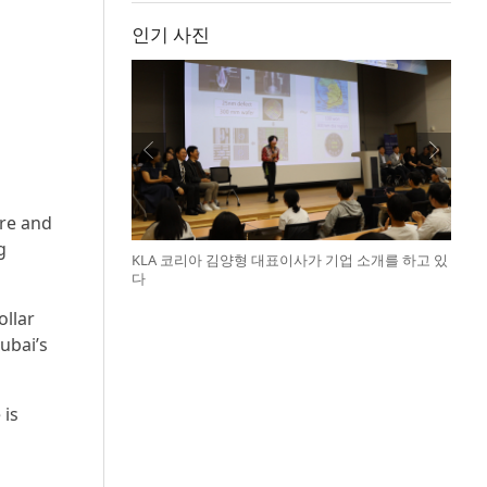
인기 사진
ire and
g
KLA 코리아 김양형 대표이사가 기업 소개를 하고 있
다
ollar
ubai’s
 is