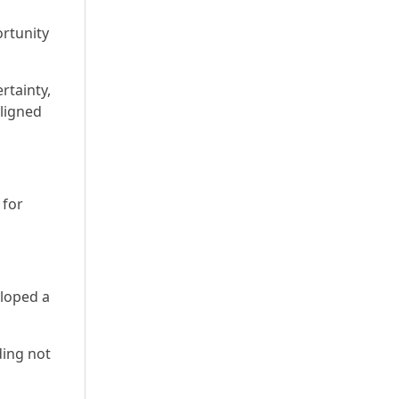
ortunity
rtainty,
ligned
 for
eloped a
ding not