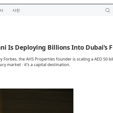
사
사진
ni Is Deploying Billions Into Dubai’s 
by Forbes, the AHS Properties founder is scaling a AED 50 bil
ry market - it’s a capital destination.