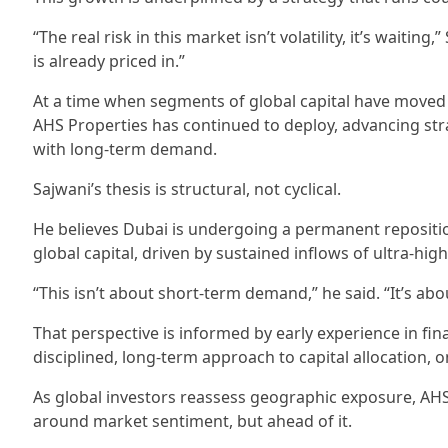
“The real risk in this market isn’t volatility, it’s waitin
is already priced in.”
At a time when segments of global capital have moved 
AHS Properties has continued to deploy, advancing st
with long-term demand.
Sajwani’s thesis is structural, not cyclical.
He believes Dubai is undergoing a permanent reposition
global capital, driven by sustained inflows of ultra-hig
“This isn’t about short-term demand,” he said. “It’s abou
That perspective is informed by early experience in fin
disciplined, long-term approach to capital allocation, o
As global investors reassess geographic exposure, AHS 
around market sentiment, but ahead of it.