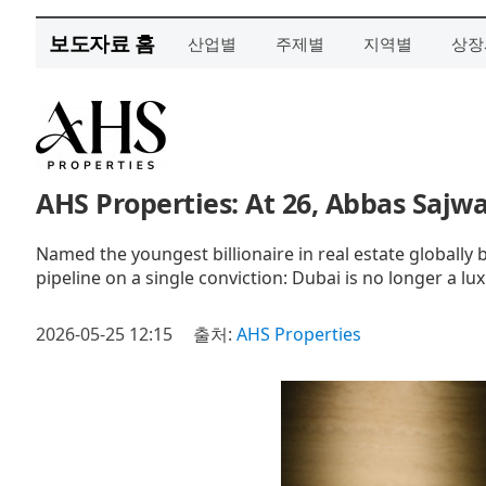
보도자료 홈
산업별
주제별
지역별
상장
AHS Properties: At 26, Abbas Sajwa
Named the youngest billionaire in real estate globally 
pipeline on a single conviction: Dubai is no longer a luxu
2026-05-25 12:15
출처:
AHS Properties