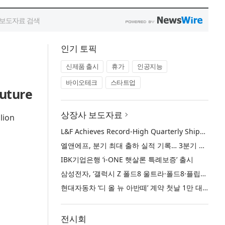
인기 토픽
신제품 출시
휴가
인공지능
바이오테크
스타트업
Future
상장사 보도자료
lion
L&F Achieves Record-High Quarterly Shipments, Begins LFP Supply for North American ESS in Q3 Advancing its Two-Track NCM and LFP Growth Strategy
엘앤에프, 분기 최대 출하 실적 기록… 3분기 북미 ESS향 LFP 공급 착수 NCM+LFP ‘2-Track’ 성장 전략 실현
IBK기업은행 ‘i-ONE 햇살론 특례보증’ 출시
삼성전자, ‘갤럭시 Z 폴드8 울트라·폴드8·플립8’과 ‘갤럭시 워치 울트라2·워치9’ 국내 공식 출시
현대자동차 ‘디 올 뉴 아반떼’ 계약 첫날 1만 대 돌파
전시회