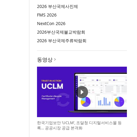
2026 부산국제사진제
FMS 2026
NextCon 2026
2026부산국제불교박람회
2026 부산국제주류박람회
동영상
한국기업보안 ‘UCLM’, 조달청 디지털서비스몰 등
록… 공공시장 공급 본격화