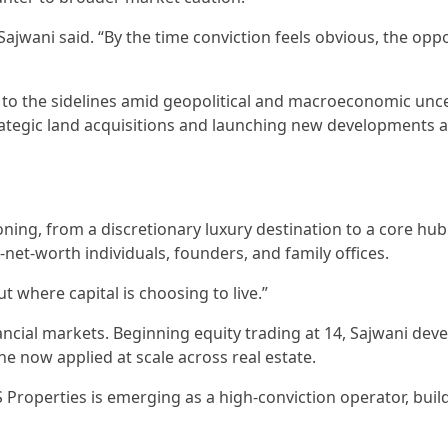
g,” Sajwani said. “By the time conviction feels obvious, the opp
to the sidelines amid geopolitical and macroeconomic unce
rategic land acquisitions and launching new developments a
ing, from a discretionary luxury destination to a core hub
h-net-worth individuals, founders, and family offices.
t where capital is choosing to live.”
ancial markets. Beginning equity trading at 14, Sajwani dev
ne now applied at scale across real estate.
Properties is emerging as a high-conviction operator, buil