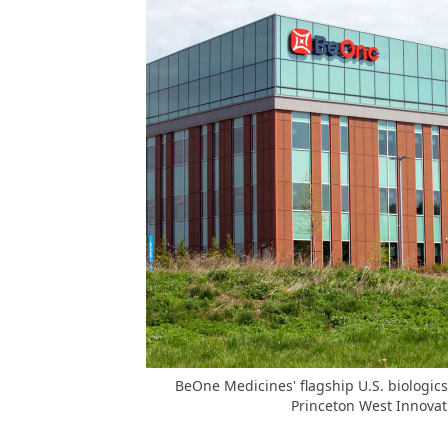
BeOne Medicines' flagship U.S. biologics
Princeton West Innovat