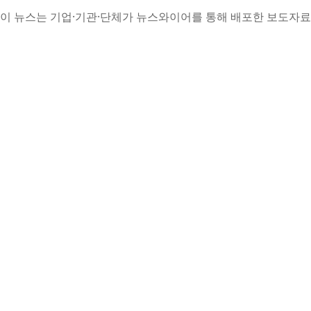
이 뉴스는 기업·기관·단체가 뉴스와이어를 통해 배포한 보도자