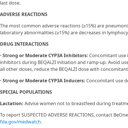
last dose.
ADVERSE REACTIONS
The most common adverse reactions (≥15%) are pneumonia
laboratory abnormalities (≥15%) are decreases in lymphocy
DRUG INTERACTIONS
· Strong or Moderate CYP3A Inhibitors:
Concomitant use i
inhibitors during BEQALZI initiation and ramp-up. Avoid us
all other doses, reduce the BEQALZI dose with concomitant
· Strong or Moderate CYP3A Inducers:
Concomitant use de
SPECIAL POPULATIONS
Lactation:
Advise women not to breastfeed during treatmen
To report SUSPECTED ADVERSE REACTIONS, contact BeOne M
fda.gov/medwatch
.