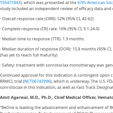
T05471843
), which was presented at the
67th American Soc
study included an independent review of efficacy data and
· Overall response rate (ORR): 52% (95% CI, 42-62)
· Complete response (CR) rate: 16% (95% CI, 9.1-24.0)
· Median time to response (TTR): 1.9 months
· Median duration of response (DOR): 15.8 months (95% CI,
(has yet to reach full maturity)
· Safety: treatment with sonrotoclax monotherapy was gene
Continued approval for this indication is contingent upon c
RRMCL trial (
NCT06742996
), which is underway. The U.S. 
sonrotoclax in this indication, as well as Fast Track Desi
Amit Agarwal, M.D., Ph.D., Chief Medical Officer, Hemat
“BeOne is leading the advancement and enhancement of BCL2