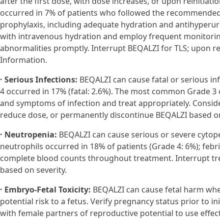
after the first dose, with dose increases, or upon reinitiati
occurred in 7% of patients who followed the recommended do
prophylaxis, including adequate hydration and antihyperuric
with intravenous hydration and employ frequent monitorin
abnormalities promptly. Interrupt BEQALZI for TLS; upon rei
Information.
· Serious Infections:
BEQALZI can cause fatal or serious inf
4 occurred in 17% (fatal: 2.6%). The most common Grade 3 
and symptoms of infection and treat appropriately. Consid
reduce dose, or permanently discontinue BEQALZI based on
· Neutropenia:
BEQALZI can cause serious or severe cytope
neutrophils occurred in 18% of patients (Grade 4: 6%); febri
complete blood counts throughout treatment. Interrupt tr
based on severity.
· Embryo-Fetal Toxicity:
BEQALZI can cause fetal harm whe
potential risk to a fetus. Verify pregnancy status prior to i
with female partners of reproductive potential to use effe