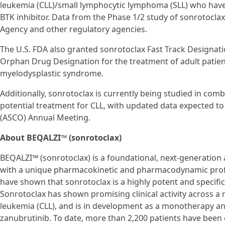
leukemia (CLL)/small lymphocytic lymphoma (SLL) who have p
BTK inhibitor. Data from the Phase 1/2 study of sonrotocla
Agency and other regulatory agencies.
The U.S. FDA also granted sonrotoclax Fast Track Designa
Orphan Drug Designation for the treatment of adult patie
myelodysplastic syndrome.
Additionally, sonrotoclax is currently being studied in comb
potential treatment for CLL, with updated data expected to
(ASCO) Annual Meeting.
About BEQALZI™ (sonrotoclax)
BEQALZI™ (sonrotoclax) is a foundational, next-generation a
with a unique pharmacokinetic and pharmacodynamic profile
have shown that sonrotoclax is a highly potent and specific
Sonrotoclax has shown promising clinical activity across a 
leukemia (CLL), and is in development as a monotherapy an
zanubrutinib. To date, more than 2,200 patients have been