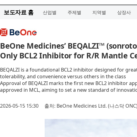
보도자료 홈
산업별
주제별
지역별
상장사
BeOne Medicines’ BEQALZI™ (sonrotoc
Only BCL2 Inhibitor for R/R Mantle 
BEQALZI is a foundational BCL2 inhibitor designed for greate
tolerability, and convenience versus others in the class
Approval of BEQALZI marks the first new BCL2 inhibitor appr
approved in MCL, aiming to set a new standard of innovati
2026-05-15 15:30
출처: BeOne Medicines Ltd. (나스닥 ONC