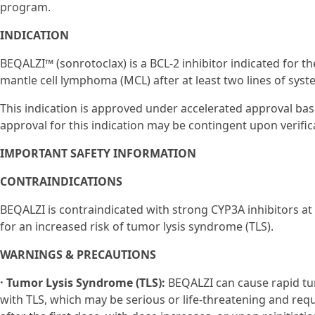
program.
INDICATION
BEQALZI™ (sonrotoclax) is a BCL-2 inhibitor indicated for th
mantle cell lymphoma (MCL) after at least two lines of syste
This indication is approved under accelerated approval ba
approval for this indication may be contingent upon verificat
IMPORTANT SAFETY INFORMATION
CONTRAINDICATIONS
BEQALZI is contraindicated with strong CYP3A inhibitors at
for an increased risk of tumor lysis syndrome (TLS).
WARNINGS & PRECAUTIONS
· Tumor Lysis Syndrome (TLS):
BEQALZI can cause rapid tu
with TLS, which may be serious or life-threatening and re