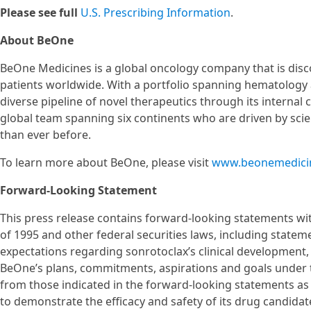
Please see full
U.S. Prescribing Information
.
About BeOne
BeOne Medicines is a global oncology company that is disc
patients worldwide. With a portfolio spanning hematology 
diverse pipeline of novel therapeutics through its internal
global team spanning six continents who are driven by scie
than ever before.
To learn more about BeOne, please visit
www.beonemedici
Forward-Looking Statement
This press release contains forward-looking statements wit
of 1995 and other federal securities laws, including statem
expectations regarding sonrotoclax’s clinical development
BeOne’s plans, commitments, aspirations and goals under th
from those indicated in the forward-looking statements as a
to demonstrate the efficacy and safety of its drug candidate