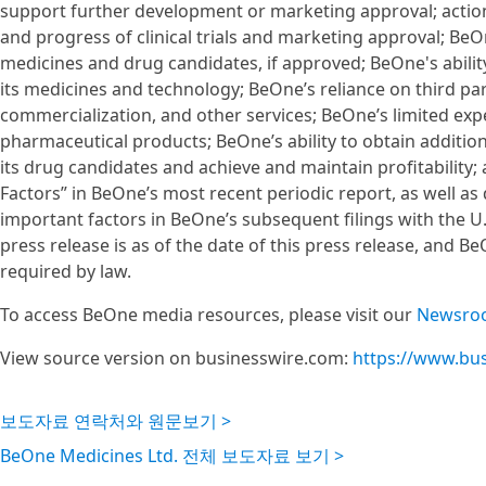
support further development or marketing approval; actions
and progress of clinical trials and marketing approval; BeO
medicines and drug candidates, if approved; BeOne's ability
its medicines and technology; BeOne’s reliance on third p
commercialization, and other services; BeOne’s limited ex
pharmaceutical products; BeOne’s ability to obtain additi
its drug candidates and achieve and maintain profitability; 
Factors” in BeOne’s most recent periodic report, as well as 
important factors in BeOne’s subsequent filings with the U
press release is as of the date of this press release, and
required by law.
To access BeOne media resources, please visit our
Newsro
View source version on businesswire.com:
https://www.bu
보도자료 연락처와 원문보기 >
BeOne Medicines Ltd. 전체 보도자료 보기 >