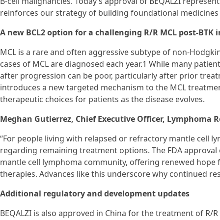
B-cell malignancies. Today’s approval of BEQALZI represent
reinforces our strategy of building foundational medicines 
A new BCL2 option for a challenging R/R MCL post-BTK i
MCL is a rare and often aggressive subtype of non-Hodgki
cases of MCL are diagnosed each year.1 While many patient
after progression can be poor, particularly after prior tre
introduces a new targeted mechanism to the MCL treatmen
therapeutic choices for patients as the disease evolves.
Meghan Gutierrez, Chief Executive Officer, Lymphoma R
“For people living with relapsed or refractory mantle cell
regarding remaining treatment options. The FDA approval of
mantle cell lymphoma community, offering renewed hope fo
therapies. Advances like this underscore why continued rese
Additional regulatory and development updates
BEQALZI is also approved in China for the treatment of R/R 