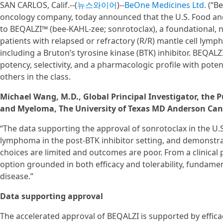
SAN CARLOS, Calif.--(
뉴스와이어
)--
BeOne Medicines Ltd.
(“Be
oncology company, today announced that the U.S. Food and
to BEQALZI™ (bee-KAHL-zee; sonrotoclax), a foundational, ne
patients with relapsed or refractory (R/R) mantle cell lymph
including a Bruton’s tyrosine kinase (BTK) inhibitor. BEQA
potency, selectivity, and a pharmacologic profile with potent
others in the class.
Michael Wang, M.D., Global Principal Investigator, th
and Myeloma, The University of Texas MD Anderson Canc
“The data supporting the approval of sonrotoclax in the U.S.
lymphoma in the post-BTK inhibitor setting, and demonstrat
choices are limited and outcomes are poor. From a clinical 
option grounded in both efficacy and tolerability, fundame
disease.”
Data supporting approval
The accelerated approval of BEQALZI is supported by effica