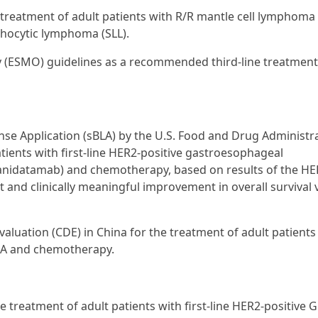
 treatment of adult patients with R/R mantle cell lymphoma
phocytic lymphoma (SLL).
y (ESMO) guidelines as a recommended third-line treatment
nse Application (sBLA) by the U.S. Food and Drug Administr
atients with first-line HER2-positive gastroesophageal
anidatamab) and chemotherapy, based on results of the H
nt and clinically meaningful improvement in overall survival
aluation (CDE) in China for the treatment of adult patients
ERA and chemotherapy.
 treatment of adult patients with first-line HER2-positive G