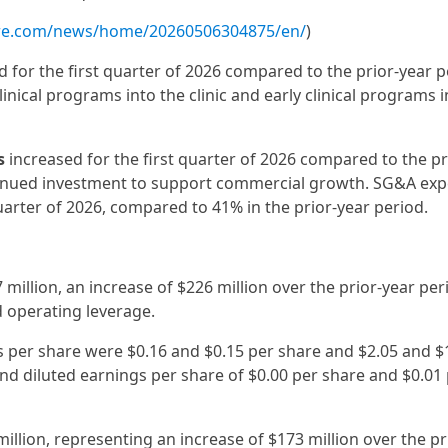
ire.com/news/home/20260506304875/en/
)
 for the first quarter of 2026 compared to the prior-year 
ical programs into the clinic and early clinical programs i
s
increased for the first quarter of 2026 compared to the pr
tinued investment to support commercial growth. SG&A exp
uarter of 2026, compared to 41% in the prior-year period.
million, an increase of $226 million over the prior-year per
 operating leverage.
gs per share were $0.16 and $0.15 per share and $2.05 and $
d diluted earnings per share of $0.00 per share and $0.01
million, representing an increase of $173 million over the pr