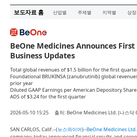
보도자료 홈
산업별
주제별
지역별
상장
BeOne Medicines Announces First 
Business Updates
Total global revenues of $1.5 billion for the first quart
Foundational BRUKINSA (zanubrutinib) global revenues of
prior year
Diluted GAAP Earnings per American Depository Share (
ADS of $3.24 for the first quarter
2026-05-10 15:25
출처: BeOne Medicines Ltd. (나스닥 
SAN CARLOS, Calif.--(
뉴스와이어
)--
BeOne Medicines Ltd.
company, today announced financial results and corpor