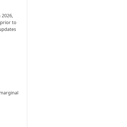
n 2026,
prior to
 updates
 marginal