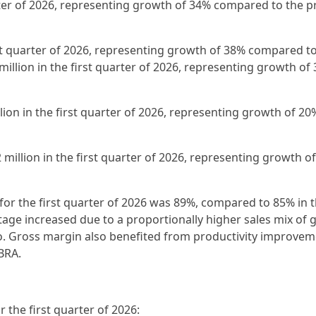
arter of 2026, representing growth of 34% compared to the p
irst quarter of 2026, representing growth of 38% compared t
million in the first quarter of 2026, representing growth of
llion in the first quarter of 2026, representing growth of 20
 million in the first quarter of 2026, representing growth o
for the first quarter of 2026 was 89%, compared to 85% in t
age increased due to a proportionally higher sales mix of g
o. Gross margin also benefited from productivity improve
BRA.
the first quarter of 2026: