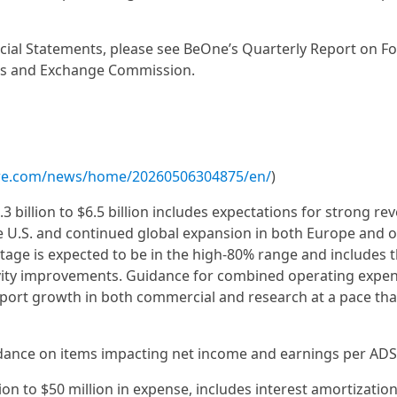
ancial Statements, please see BeOne’s Quarterly Report on 
ities and Exchange Commission.
ire.com/news/home/20260506304875/en/
)
3 billion to $6.5 billion includes expectations for strong re
e U.S. and continued global expansion in both Europe and 
age is expected to be in the high-80% range and includes 
tivity improvements. Guidance for combined operating expe
port growth in both commercial and research at a pace tha
idance on items impacting net income and earnings per ADS
ion to $50 million in expense, includes interest amortizatio