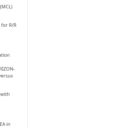
 (MCL)
 for R/R
ation
ERIZON-
 versus
 with
EA in