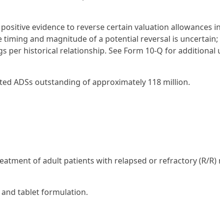
 positive evidence to reverse certain valuation allowances i
e timing and magnitude of a potential reversal is uncertain; 
s per historical relationship. See Form 10-Q for additional
ted ADSs outstanding of approximately 118 million.
eatment of adult patients with relapsed or refractory (R/R)
 and tablet formulation.