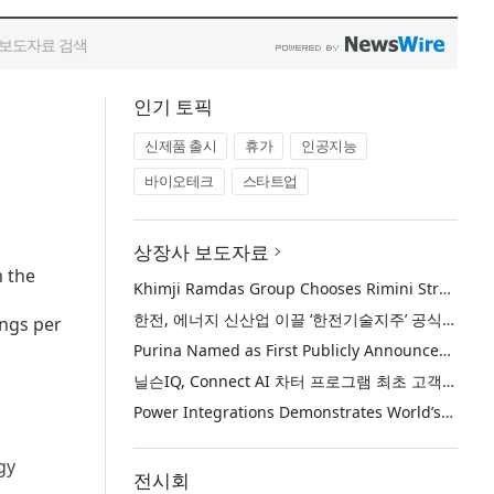
인기 토픽
신제품 출시
휴가
인공지능
바이오테크
스타트업
상장사 보도자료
m the
Khimji Ramdas Group Chooses Rimini Street to Reduce SAP Support Costs, Protect 700+ Customizations and Reinvest Savings in Innovation
한전, 에너지 신산업 이끌 ‘한전기술지주’ 공식 출범
ings per
Purina Named as First Publicly Announced NIQ ConnectAI Charter Client
닐슨IQ, Connect AI 차터 프로그램 최초 고객사 ‘퓨리나’ 선정
Power Integrations Demonstrates World’s First 2200 V GaN Technology for Next-Era High-Voltage Power Systems
gy
전시회