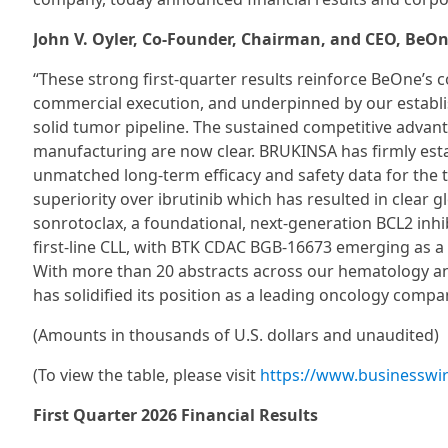
John V. Oyler, Co-Founder, Chairman, and CEO, BeOn
“These strong first-quarter results reinforce BeOne’s c
commercial execution, and underpinned by our establi
solid tumor pipeline. The sustained competitive advan
manufacturing are now clear. BRUKINSA has firmly establ
unmatched long-term efficacy and safety data for the t
superiority over ibrutinib which has resulted in clear 
sonrotoclax, a foundational, next-generation BCL2 inh
first-line CLL, with BTK CDAC BGB-16673 emerging as a po
With more than 20 abstracts across our hematology an
has solidified its position as a leading oncology compa
(Amounts in thousands of U.S. dollars and unaudited)
(To view the table, please visit
https://www.businessw
First Quarter 2026 Financial Results