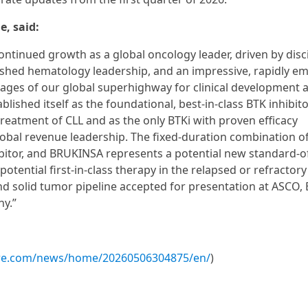
e, said:
ontinued growth as a global oncology leader, driven by disc
shed hematology leadership, and an impressive, rapidly e
tages of our global superhighway for clinical development 
ished itself as the foundational, best-in-class BTK inhibito
reatment of CLL and as the only BTKi with proven efficacy
global revenue leadership. The fixed-duration combination o
ibitor, and BRUKINSA represents a potential new standard-of
tential first-in-class therapy in the relapsed or refractory 
d solid tumor pipeline accepted for presentation at ASCO,
ny.”
ire.com/news/home/20260506304875/en/
)