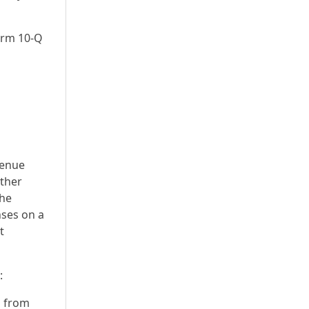
Form 10-Q
venue
other
the
nses on a
t
:
n from