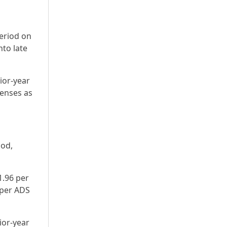
period on
nto late
ior-year
enses as
iod,
1.96 per
 per ADS
ior-year