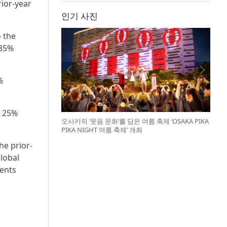
rior-year
인기 사진
o the
 35%
%
f 25%
오사카의 ‘웃음 문화’를 담은 여름 축제 ‘OSAKA PIKA
PIKA NIGHT 여름 축제’ 개최
he prior-
lobal
ments