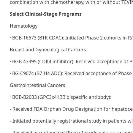
combination with chemotherapy, with or without TEV
Select Clinical-Stage Programs
Hematology
· BGB-16673 (BTK CDAC): Initiated Phase 2 cohorts in R
Breast and Gynecological Cancers
· BGB-43395 (CDK4 inhibitor): Received acceptance of P
· BG-C9074 (B7-H4 ADC): Received acceptance of Phase 1
Gastrointestinal Cancers
· BGB-B2033 (GPC3x41BB bispecific antibody):
- Received FDA Orphan Drug Designation for hepatocel
- Initiated potentially registrational study in patients w
- Received acceptance of Phase 1 study data as a rapid