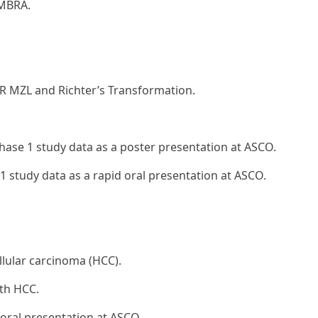
IMBRA.
/R MZL and Richter’s Transformation.
hase 1 study data as a poster presentation at ASCO.
 study data as a rapid oral presentation at ASCO.
lular carcinoma (HCC).
ith HCC.
 oral presentation at ASCO.