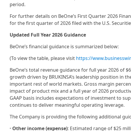
period.
For further details on BeOne’s First Quarter 2026 Fin
for the first quarter of 2026 filed with the U.S. Secur
Updated Full Year 2026 Guidance
BeOne’s financial guidance is summarized below:
(To view the table, please visit
https://www.businessw
BeOne’s total revenue guidance for full year 2026 of $6.
growth driven by BRUKINSA’s leadership position in th
important rest of world markets. Gross margin percent
impact of product mix and a full year of 2026 produc
GAAP basis includes expectations of investment to sup
continues to deliver meaningful operating leverage.
The Company is providing the following additional gu
· Other income (expense)
: Estimated range of $25 mill