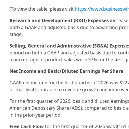
(To view the table, please visit
https://www.businessw
Research and Development (R&D) Expenses
increased
both a GAAP and adjusted basis due to advancing preclin
stage.
Selling, General and Administrative (SG&A) Expense
period on both a GAAP and adjusted basis due to con
a percentage of product sales were 37% for the first q
Net Income and Basic/Diluted Earnings Per Share
GAAP net income for the first quarter of 2026 was $227 
primarily attributable to revenue growth and improved
For the first quarter of 2026, basic and diluted earnin
American Depositary Share (ADS), compared to basic an
in the prior-year period.
Free Cash Flow
for the first quarter of 2026 was $161 