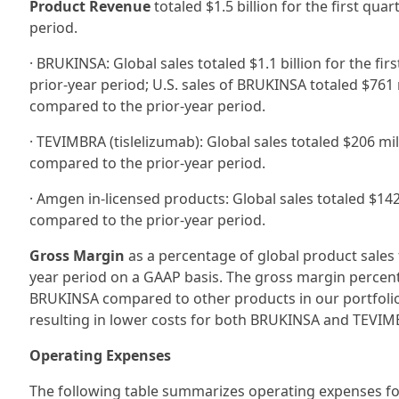
Product Revenue
totaled $1.5 billion for the first qu
period.
· BRUKINSA: Global sales totaled $1.1 billion for the f
prior-year period; U.S. sales of BRUKINSA totaled $761 
compared to the prior-year period.
· TEVIMBRA (tislelizumab): Global sales totaled $206 mi
compared to the prior-year period.
· Amgen in-licensed products: Global sales totaled $142
compared to the prior-year period.
Gross Margin
as a percentage of global product sales 
year period on a GAAP basis. The gross margin percent
BRUKINSA compared to other products in our portfoli
resulting in lower costs for both BRUKINSA and TEVIM
Operating Expenses
The following table summarizes operating expenses for 