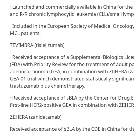
· Launched and commercially available in China for the
and R/R chronic lymphocytic leukemia (CLL)/small lym
· Included in the European Society of Medical Oncolog
MCL patients.
TEVIMBRA (tislelizumab)
· Received acceptance of a Supplemental Biologics Lice
(FDA) with Priority Review for the treatment of adult p
adenocarcinoma (GEA) in combination with ZIIHERA (z
GEA-01 trial which demonstrated statistically significa
trastuzumab plus chemotherapy.
· Received acceptance of sBLA by the Center for Drug Ev
first-line HER2-positive GEA in combination with ZIIH
ZIIHERA (zanidatamab)
Received acceptance of sBLA by the CDE in China for the