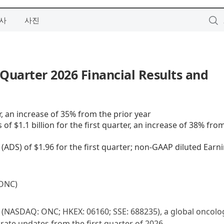
사
사진
Quarter 2026 Financial Results and
er, an increase of 35% from the prior year
 $1.1 billion for the first quarter, an increase of 38% fro
ADS) of $1.96 for the first quarter; non-GAAP diluted Earn
ONC)
(NASDAQ: ONC; HKEX: 06160; SSE: 688235), a global oncolo
ate updates from the first quarter of 2026.