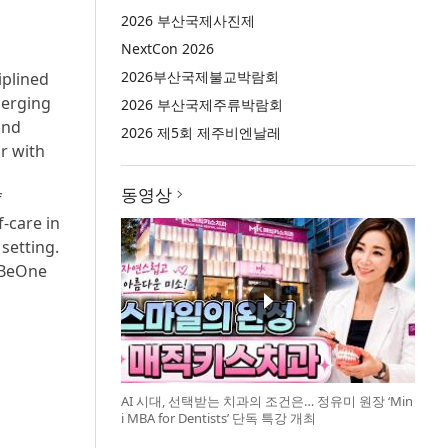
2026 부산국제사진제
NextCon 2026
2026부산국제불교박람회
iplined
merging
2026 부산국제주류박람회
and
2026 제5회 제주비엔날레
r with
동영상
f
-care in
setting.
 BeOne
AI 시대, 선택받는 치과의 조건은… 정유미 원장 ‘Min
i MBA for Dentists’ 단독 특강 개최