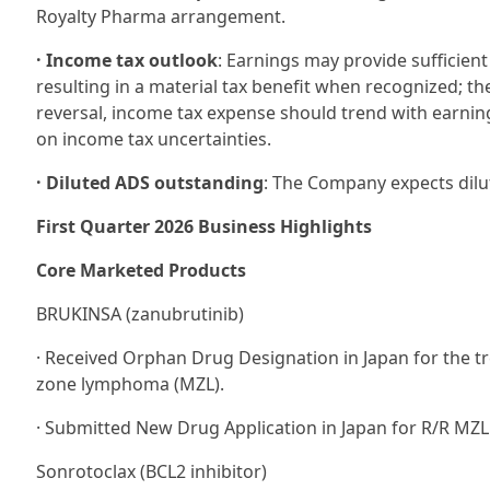
Royalty Pharma arrangement.
· Income tax outlook
: Earnings may provide sufficient
resulting in a material tax benefit when recognized; th
reversal, income tax expense should trend with earning
on income tax uncertainties.
· Diluted ADS outstanding
: The Company expects dilu
First Quarter 2026 Business Highlights
Core Marketed Products
BRUKINSA (zanubrutinib)
· Received Orphan Drug Designation in Japan for the tr
zone lymphoma (MZL).
· Submitted New Drug Application in Japan for R/R MZL
Sonrotoclax (BCL2 inhibitor)