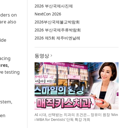
2026 부산국제사진제
NextCon 2026
nders on
are also
2026부산국제불교박람회
2026 부산국제주류박람회
2026 제5회 제주비엔날레
ide
동영상
acing
res,
e testing
ystem,
AI 시대, 선택받는 치과의 조건은… 정유미 원장 ‘Min
ven
i MBA for Dentists’ 단독 특강 개최