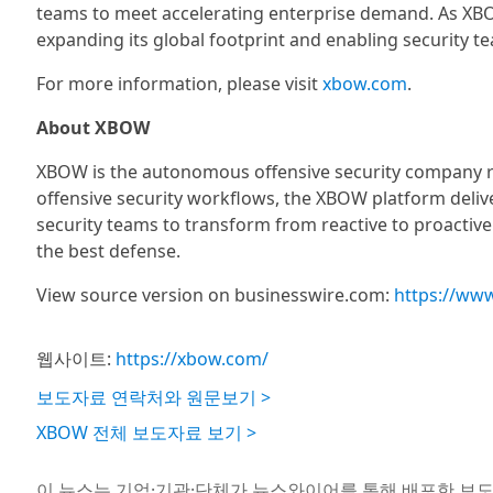
teams to meet accelerating enterprise demand. As XBO
expanding its global footprint and enabling security te
For more information, please visit
xbow.com
.
About XBOW
XBOW is the autonomous offensive security company re
offensive security workflows, the XBOW platform deli
security teams to transform from reactive to proactiv
the best defense.
View source version on businesswire.com:
https://ww
웹사이트:
https://xbow.com/
보도자료 연락처와 원문보기 >
XBOW 전체 보도자료 보기 >
이 뉴스는 기업·기관·단체가 뉴스와이어를 통해 배포한 보