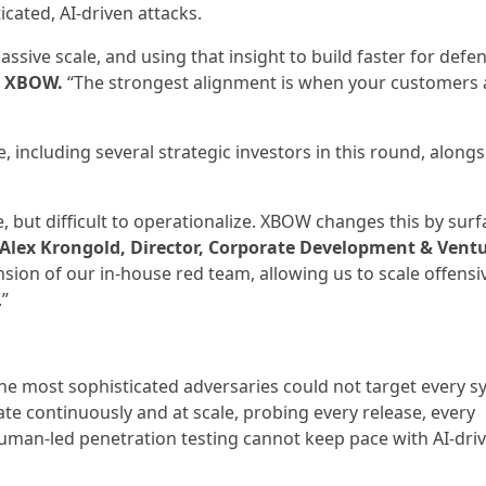
icated, AI-driven attacks.
ssive scale, and using that insight to build faster for defe
, XBOW.
“The strongest alignment is when your customers 
ncluding several strategic investors in this round, alongs
e, but difficult to operationalize. XBOW changes this by surf
Alex Krongold, Director, Corporate Development & Ventu
ion of our in-house red team, allowing us to scale offensiv
.”
the most sophisticated adversaries could not target every s
rate continuously and at scale, probing every release, every
uman-led penetration testing cannot keep pace with AI-dri