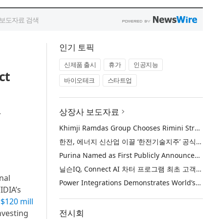
인기 토픽
신제품 출시
휴가
인공지능
ct
바이오테크
스타트업
상장사 보도자료
r
Khimji Ramdas Group Chooses Rimini Street to Reduce SAP Support Costs, Protect 700+ Customizations and Reinvest Savings in Innovation
한전, 에너지 신산업 이끌 ‘한전기술지주’ 공식 출범
Purina Named as First Publicly Announced NIQ ConnectAI Charter Client
닐슨IQ, Connect AI 차터 프로그램 최초 고객사 ‘퓨리나’ 선정
nal
Power Integrations Demonstrates World’s First 2200 V GaN Technology for Next-Era High-Voltage Power Systems
IDIA’s
d
$120 mill
전시회
nvesting