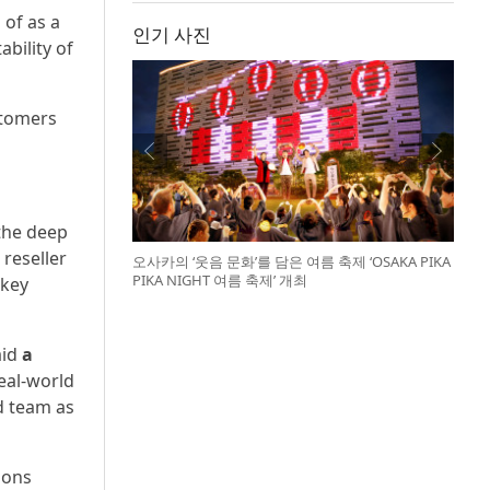
 of as a
인기 사진
ability of
stomers
 the deep
reseller
오사카의 ‘웃음 문화’를 담은 여름 축제 ‘OSAKA PIKA
PIKA NIGHT 여름 축제’ 개최
 key
aid
a
real-world
d team as
ions