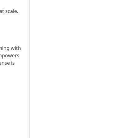
t scale.
ning with
 empowers
ense is