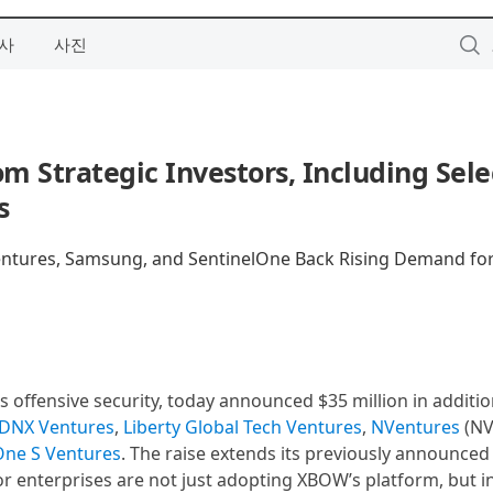
사
사진
 Strategic Investors, Including Sele
s
Ventures, Samsung, and SentinelOne Back Rising Demand fo
 offensive security, today announced $35 million in additio
DNX Ventures
,
Liberty Global Tech Ventures
,
NVentures
(NV
One S Ventures
. The raise extends its previously announce
or enterprises are not just adopting XBOW’s platform, but i