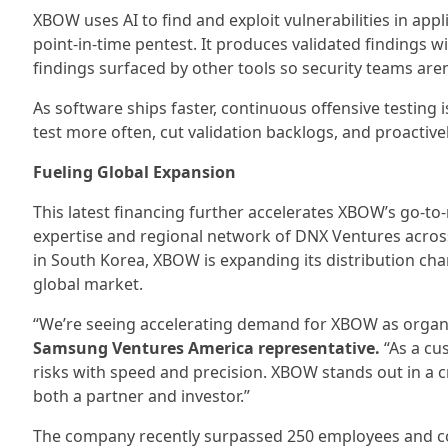
XBOW uses AI to find and exploit vulnerabilities in app
point-in-time pentest. It produces validated findings wit
findings surfaced by other tools so security teams aren
As software ships faster, continuous offensive testing
test more often, cut validation backlogs, and proactive
Fueling Global Expansion
This latest financing further accelerates XBOW’s go-t
expertise and regional network of DNX Ventures across
in South Korea, XBOW is expanding its distribution cha
global market.
“We’re seeing accelerating demand for XBOW as organiza
Samsung Ventures America representative.
“As a cus
risks with speed and precision. XBOW stands out in a 
both a partner and investor.”
The company recently surpassed 250 employees and con