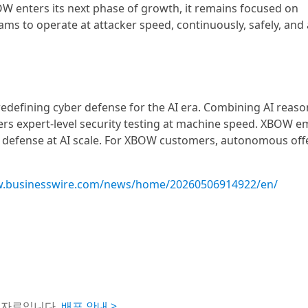
W enters its next phase of growth, it remains focused on
ams to operate at attacker speed, continuously, safely, and a
defining cyber defense for the AI era. Combining AI reaso
vers expert-level security testing at machine speed. XBOW
e defense at AI scale. For XBOW customers, autonomous off
w.businesswire.com/news/home/20260506914922/en/
도자료입니다.
배포 안내 >