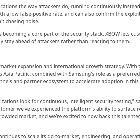
lications the way attackers do, running continuously instead
h a low false-positive rate, and can also confirm the exploit
't chasing noise.
 is becoming a core part of the security stack. XBOW lets cu
ly stay ahead of attackers rather than reacting to them.
o-market expansion and international growth strategy. With
 Asia Pacific, combined with Samsung’s role as a preferred 
nnels and partner ecosystem to accelerate adoption in this
tions look for continuous, intelligent security testing,” s
tomer, we’ve experienced the platform’s ability to surface 
crowded market, and we’re excited to now back this talente
tinues to scale its go-to-market, engineering, and operat