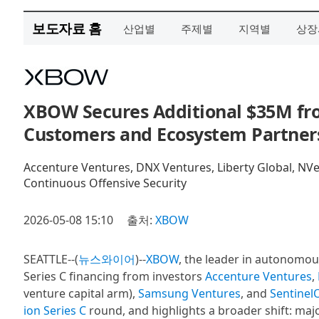
보도자료 홈
산업별
주제별
지역별
상장
XBOW Secures Additional $35M from
Customers and Ecosystem Partner
Accenture Ventures, DNX Ventures, Liberty Global, N
Continuous Offensive Security
2026-05-08 15:10
출처:
XBOW
SEATTLE--(
뉴스와이어
)--
XBOW
, the leader in autonomous
Series C financing from investors
Accenture Ventures
,
venture capital arm),
Samsung Ventures
, and
Sentinel
ion Series C
round, and highlights a broader shift: maj