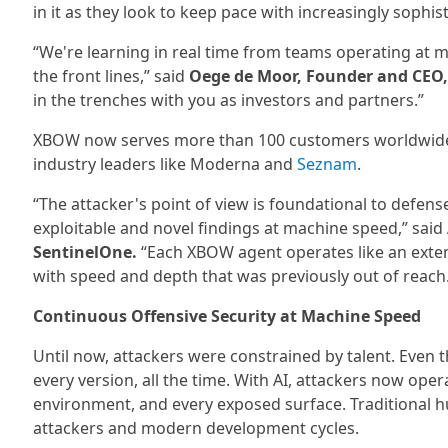
in it as they look to keep pace with increasingly sophist
“We're learning in real time from teams operating at ma
the front lines,” said
Oege de Moor, Founder and CEO
in the trenches with you as investors and partners.”
XBOW now serves more than 100 customers worldwide, i
industry leaders like Moderna and
Seznam
.
“The attacker's point of view is foundational to defens
exploitable and novel findings at machine speed,” said
SentinelOne.
“Each XBOW agent operates like an extens
with speed and depth that was previously out of reach
Continuous Offensive Security at Machine Speed
Until now, attackers were constrained by talent. Even 
every version, all the time. With AI, attackers now ope
environment, and every exposed surface. Traditional h
attackers and modern development cycles.