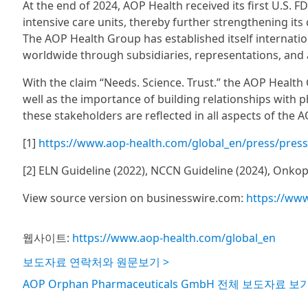
At the end of 2024, AOP Health received its first U.S. 
intensive care units, thereby further strengthening it
The AOP Health Group has established itself internatio
worldwide through subsidiaries, representations, and 
With the claim “Needs. Science. Trust.” the AOP Heal
well as the importance of building relationships with 
these stakeholders are reflected in all aspects of the 
[1]
https://www.aop-health.com/global_en/press/press-r
[2] ELN Guideline (2022), NCCN Guideline (2024), Onkope
View source version on businesswire.com:
https://ww
웹사이트:
https://www.aop-health.com/global_en
보도자료 연락처와 원문보기 >
AOP Orphan Pharmaceuticals GmbH 전체 보도자료 보기