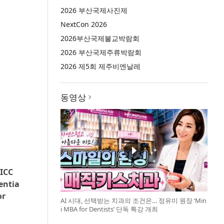
2026 부산국제사진제
NextCon 2026
2026부산국제불교박람회
2026 부산국제주류박람회
2026 제5회 제주비엔날레
동영상
 ICC
entia
or
AI 시대, 선택받는 치과의 조건은… 정유미 원장 ‘Min
i MBA for Dentists’ 단독 특강 개최