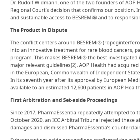
Dr. Rudolf Widmann, one of the two founders of AOP H
Regional Court’s decision that confirms our position. I
and sustainable access to BESREMi® and to responsibly
The Product in Dispute
The conflict centers around BESREMi® (ropeginterfero
into an innovative treatment for rare blood cancers, pa
program. This makes BESREMi® the best investigated inte
major relevant guidelines[2]. AOP Health had acquire
in the European, Commonwealth of Independent States
In its seventh year after its approval by European Me
available to an estimated 12,600 patients in AOP Health’
First Arbitration and Set-aside Proceedings
Since 2017, PharmaEssentia repeatedly attempted to 
October 2020, an ICC Arbitral Tribunal rejected these
damages and dismissed PharmaEssentia’s counterclaims 