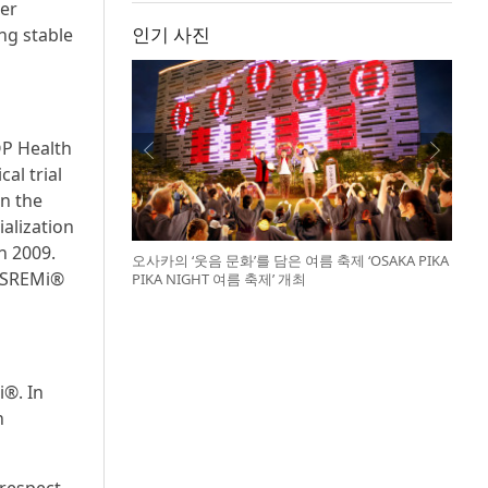
her
인기 사진
ing stable
OP Health
al trial
in the
alization
n 2009.
오사카의 ‘웃음 문화’를 담은 여름 축제 ‘OSAKA PIKA
BESREMi®
PIKA NIGHT 여름 축제’ 개최
i®. In
n