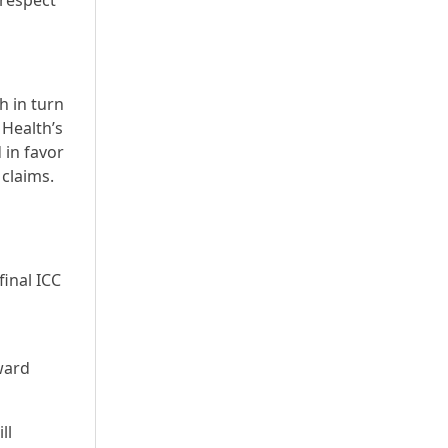
 respect
h in turn
Health’s
 in favor
 claims.
final ICC
ward
ll