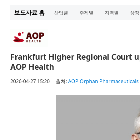
보도자료 홈
산업별
주제별
지역별
상장
Frankfurt Higher Regional Court u
AOP Health
2026-04-27 15:20
출처:
AOP Orphan Pharmaceutical