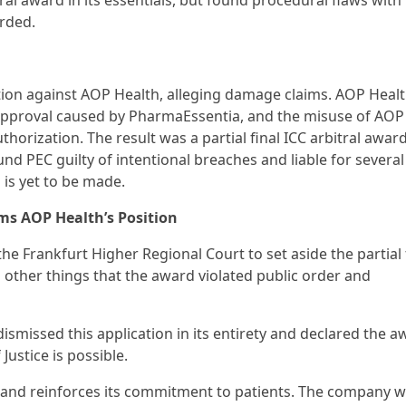
l award in its essentials, but found procedural flaws with
rded.
tion against AOP Health, alleging damage claims. AOP Healt
pproval caused by PharmaEssentia, and the misuse of AOP 
thorization. The result was a partial final ICC arbitral award
d PEC guilty of intentional breaches and liable for several
 is yet to be made.
rms AOP Health’s Position
he Frankfurt Higher Regional Court to set aside the partial 
other things that the award violated public order and
ismissed this application in its entirety and declared the a
ustice is possible.
n and reinforces its commitment to patients. The company wi