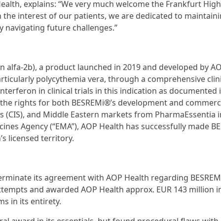
ealth, explains: “We very much welcome the Frankfurt Hig
n the interest of our patients, we are dedicated to maintain
 navigating future challenges.”
n alfa-2b), a product launched in 2019 and developed by A
rticularly polycythemia vera, through a comprehensive clinic
rferon in clinical trials in this indication as documented 
d the rights for both BESREMi®’s development and commerci
 (CIS), and Middle Eastern markets from PharmaEssentia i
dicines Agency (“EMA”), AOP Health has successfully made 
s licensed territory.
terminate its agreement with AOP Health regarding BESREM
 attempts and awarded AOP Health approx. EUR 143 million i
in its entirety.