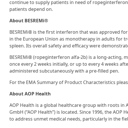
continue to supply patients in need of ropeginterferon
patients depend on.
About BESREMi®
BESREMi® is the first interferon that was approved for
in the European Union as monotherapy in adults for t
spleen. Its overall safety and efficacy were demonstrated
BESREMi® (ropeginterferon alfa-2b) is a long-acting, m
once every 2 weeks initially, or up to every 4 weeks aft
administered subcutaneously with a pre-filled pen.
For the EMA Summary of Product Characteristics pleas
About AOP Health
AOP Health is a global healthcare group with roots i
GmbH (“AOP Health”) is located. Since 1996, the AOP H
to address unmet medical needs, particularly in the fie