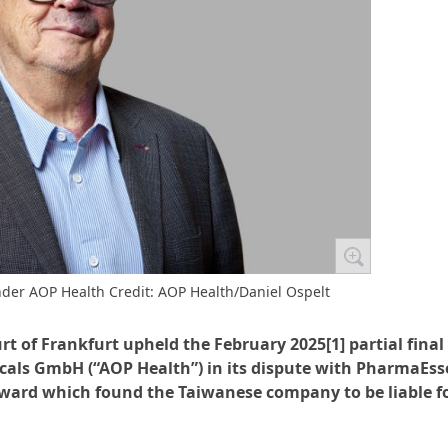
nder AOP Health Credit: AOP Health/Daniel Ospelt
t of Frankfurt upheld the February 2025[1] partial final
cals GmbH (“AOP Health”) in its dispute with PharmaEss
award which found the Taiwanese company to be liable f