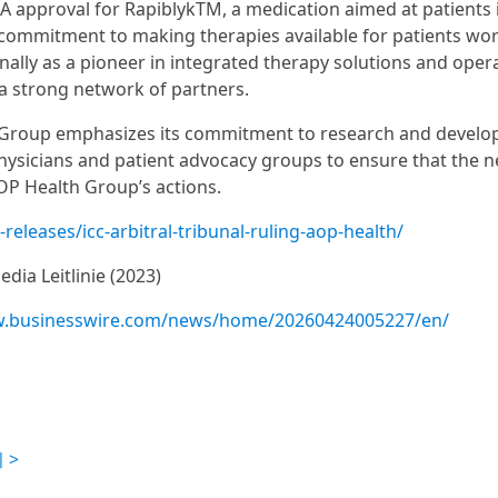
FDA approval for RapiblykTM, a medication aimed at patients 
s commitment to making therapies available for patients wo
nally as a pioneer in integrated therapy solutions and oper
a strong network of partners.
th Group emphasizes its commitment to research and develo
physicians and patient advocacy groups to ensure that the n
AOP Health Group’s actions.
eleases/icc-arbitral-tribunal-ruling-aop-health/
dia Leitlinie (2023)
w.businesswire.com/news/home/20260424005227/en/
 >