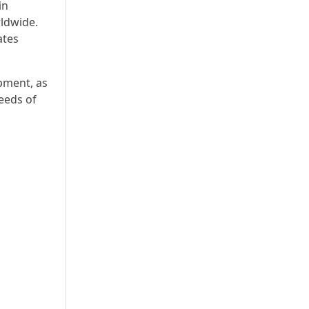
in
rldwide.
ates
pment, as
eeds of