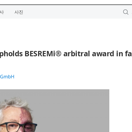
사
사진
pholds BESREMi® arbitral award in fa
s GmbH