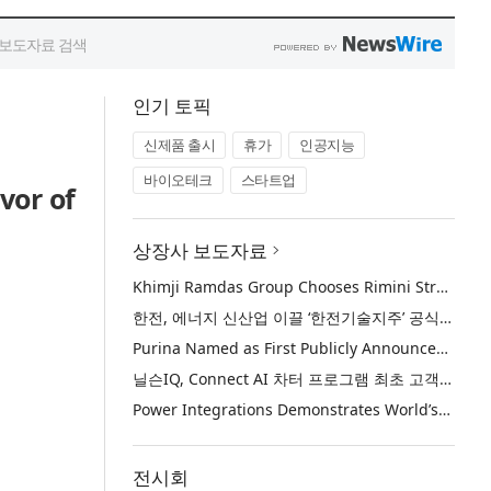
인기 토픽
신제품 출시
휴가
인공지능
바이오테크
스타트업
vor of
상장사 보도자료
Khimji Ramdas Group Chooses Rimini Street to Reduce SAP Support Costs, Protect 700+ Customizations and Reinvest Savings in Innovation
한전, 에너지 신산업 이끌 ‘한전기술지주’ 공식 출범
Purina Named as First Publicly Announced NIQ ConnectAI Charter Client
닐슨IQ, Connect AI 차터 프로그램 최초 고객사 ‘퓨리나’ 선정
Power Integrations Demonstrates World’s First 2200 V GaN Technology for Next-Era High-Voltage Power Systems
전시회