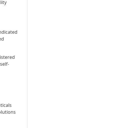
lity
ndicated
ed
istered
self-
ticals
olutions