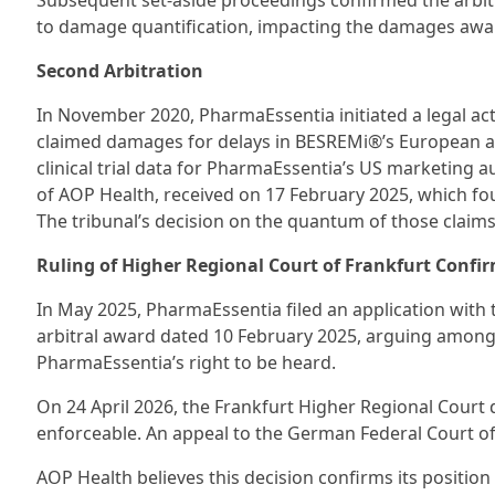
Subsequent set-aside proceedings confirmed the arbitra
to damage quantification, impacting the damages awa
Second Arbitration
In November 2020, PharmaEssentia initiated a legal ac
claimed damages for delays in BESREMi®’s European a
clinical trial data for PharmaEssentia’s US marketing au
of AOP Health, received on 17 February 2025, which foun
The tribunal’s decision on the quantum of those claims
Ruling of Higher Regional Court of Frankfurt Confi
In May 2025, PharmaEssentia filed an application with t
arbitral award dated 10 February 2025, arguing among 
PharmaEssentia’s right to be heard.
On 24 April 2026, the Frankfurt Higher Regional Court d
enforceable. An appeal to the German Federal Court of J
AOP Health believes this decision confirms its positio