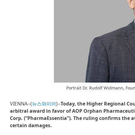
Portrait Dr. Rudolf Widmann, Fou
VIENNA--(
뉴스와이어
)--
Today, the Higher Regional Cour
arbitral award in favor of AOP Orphan Pharmaceuti
Corp. (“PharmaEssentia”). The ruling confirms the 
certain damages.