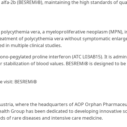
 alfa-2b (BESREMi®), maintaining the high standards of qua
 polycythemia vera, a myelo­proliferative neoplasm (MPN), i
reatment of polycythemia vera without symptomatic enlarg
 in multiple clinical studies.
ono-pegylated proline interferon (ATC L03AB15). It is admin
er stabilization of blood values. BESREMi® is designed to be 
e visit: BESREMi®
n Austria, where the headquarters of AOP Orphan Pharmaceu
ealth Group has been dedicated to developing innovative s
lds of rare diseases and intensive care medicine.