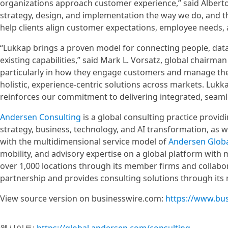
organizations approach customer experience,” said Albert
strategy, design, and implementation the way we do, and 
help clients align customer expectations, employee needs, 
“Lukkap brings a proven model for connecting people, dat
existing capabilities,” said Mark L. Vorsatz, global chairm
particularly in how they engage customers and manage their
holistic, experience-centric solutions across markets. Lukk
reinforces our commitment to delivering integrated, seamle
Andersen Consulting
is a global consulting practice provi
strategy, business, technology, and AI transformation, as 
with the multidimensional service model of
Andersen Glob
mobility, and advisory expertise on a global platform with
over 1,000 locations through its member firms and collabor
partnership and provides consulting solutions through its
View source version on businesswire.com:
https://www.bu