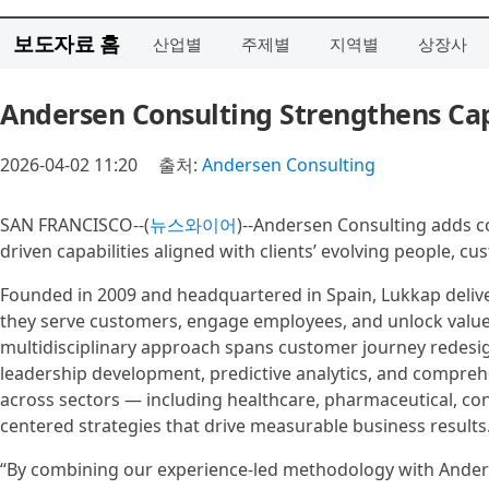
보도자료 홈
산업별
주제별
지역별
상장사
Andersen Consulting Strengthens Cap
2026-04-02 11:20
출처:
Andersen Consulting
SAN FRANCISCO--(
뉴스와이어
)--Andersen Consulting adds c
driven capabilities aligned with clients’ evolving people, c
Founded in 2009 and headquartered in Spain, Lukkap delive
they serve customers, engage employees, and unlock value 
multidisciplinary approach spans customer journey redesi
leadership development, predictive analytics, and compreh
across sectors — including healthcare, pharmaceutical, co
centered strategies that drive measurable business results
“By combining our experience-led methodology with Anders