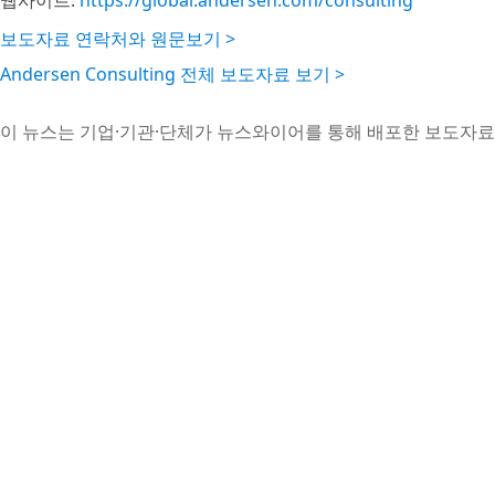
웹사이트:
https://global.andersen.com/consulting
보도자료 연락처와 원문보기 >
Andersen Consulting 전체 보도자료 보기 >
이 뉴스는 기업·기관·단체가 뉴스와이어를 통해 배포한 보도자