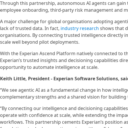
Through this partnership, autonomous AI agents can gain the
employee onboarding, third-party risk management and mod
A major challenge for global organisations adopting agenti
lack of trusted data. In fact,
industry research
shows that da
organisations. By connecting trusted intelligence directly i
scale well beyond pilot deployments.
With the Experian Ascend Platform natively connected to t
Experian’s trusted insights and decisioning capabilities dire
opportunity to automate intelligence at scale.
Keith Little, President - Experian Software Solutions, sai
“We see agentic AI as a fundamental change in how intellige
complementary strengths and a shared vision for building 
“By connecting our intelligence and decisioning capabilitie
operate with confidence at scale, while extending the impac
workflows. This partnership cements Experian’s position as 