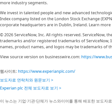
more industry segments.
We invest in talented people and new advanced technologie
Index company listed on the London Stock Exchange (EXPN)
corporate headquarters are in Dublin, Ireland. Learn more
© 2026 ServiceNow, Inc. All rights reserved. ServiceNow, 
trademarks and/or registered trademarks of ServiceNow, In
names, product names, and logos may be trademarks of the
View source version on businesswire.com:
https://www.bu
웹사이트:
https://www.experianplc.com/
보도자료 연락처와 원문보기 >
Experian plc 전체 보도자료 보기 >
이 뉴스는 기업·기관·단체가 뉴스와이어를 통해 배포한 보도자