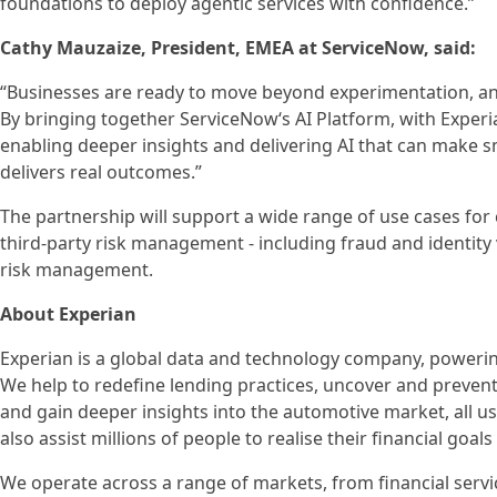
foundations to deploy agentic services with confidence.”
Cathy Mauzaize, President, EMEA at ServiceNow, said:
“Businesses are ready to move beyond experimentation, and
By bringing together ServiceNow‘s AI Platform, with Experi
enabling deeper insights and delivering AI that can make s
delivers real outcomes.”
The partnership will support a wide range of use cases for
third-party risk management - including fraud and identit
risk management.
About Experian
Experian is a global data and technology company, poweri
We help to redefine lending practices, uncover and prevent f
and gain deeper insights into the automotive market, all u
also assist millions of people to realise their financial go
We operate across a range of markets, from financial servi