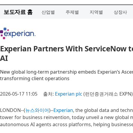
보도자료 홈
산업별
주제별
지역별
상장사
Experian Partners With ServiceNow to
AI
New global long‑term partnership embeds Experian’s Ascend
transforming client operations
2026-05-17 11:05
출처:
Experian plc
(런던증권거래소 EXPN)
LONDON--(
뉴스와이어
)--
Experian
, the global data and tec
tower for business reinvention, today unveil a new global
autonomous AI agents across platforms, helping businesses