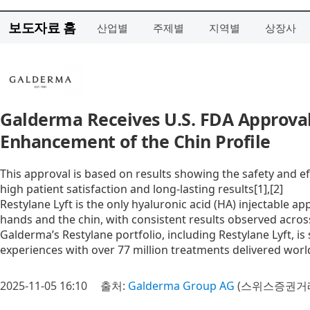
보도자료 홈
산업별
주제별
지역별
상장사
Galderma Receives U.S. FDA Approval
Enhancement of the Chin Profile
This approval is based on results showing the safety and eff
high patient satisfaction and long-lasting results[1],[2]
Restylane Lyft is the only hyaluronic acid (HA) injectable ap
hands and the chin, with consistent results observed across
Galderma’s Restylane portfolio, including Restylane Lyft, is
experiences with over 77 million treatments delivered worl
2025-11-05 16:10
출처:
Galderma Group AG
(스위스증권거래