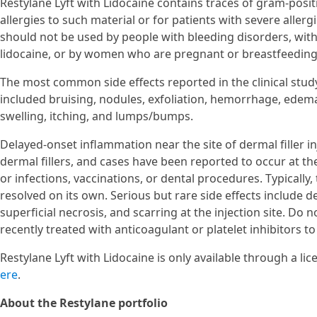
Restylane Lyft with Lidocaine contains traces of gram-positi
allergies to such material or for patients with severe aller
should not be used by people with bleeding disorders, with 
lidocaine, or by women who are pregnant or breastfeeding
The most common side effects reported in the clinical stud
included bruising, nodules, exfoliation, hemorrhage, edema
swelling, itching, and lumps/bumps.
Delayed-onset inflammation near the site of dermal filler i
dermal fillers, and cases have been reported to occur at the 
or infections, vaccinations, or dental procedures. Typicall
resolved on its own. Serious but rare side effects include d
superficial necrosis, and scarring at the injection site. Do 
recently treated with anticoagulant or platelet inhibitors t
Restylane Lyft with Lidocaine is only available through a li
ere
.
About the Restylane portfolio