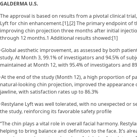
GALDERMA U.S.
The approval is based on results from a pivotal clinical tri
Lyft for chin enhancement.[1],[2] The primary endpoint of t
improving chin projection three months after initial inject
through 12 months.1 Additional results showed:[1]
·Global aesthetic improvement, as assessed by both patien
study. At Month 3, 99.1% of investigators and 94.5% of sub
maintained at Month 12, with 95.4% of investigators and 89
·At the end of the study (Month 12), a high proportion of p
natural-looking chin projection, improved the appearance o
jawline, with satisfaction rates up to 86.3%
·Restylane Lyft was well tolerated, with no unexpected or 
the study, reinforcing its favorable safety profile
“The chin plays a vital role in overall facial harmony. Restyl
helping to bring balance and definition to the face. It’s al