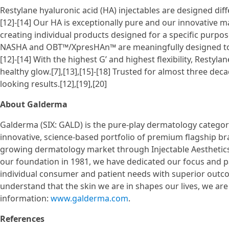
Restylane hyaluronic acid (HA) injectables are designed diff
[12]-[14] Our HA is exceptionally pure and our innovative m
creating individual products designed for a specific purpos
NASHA and OBT™/XpresHAn™ are meaningfully designed to mi
[12]-[14] With the highest G’ and highest flexibility, Restyl
healthy glow.[7],[13],[15]-[18] Trusted for almost three dec
looking results.[12],[19],[20]
About Galderma
Galderma (SIX: GALD) is the pure-play dermatology category
innovative, science-based portfolio of premium flagship bra
growing dermatology market through Injectable Aesthetics
our foundation in 1981, we have dedicated our focus and p
individual consumer and patient needs with superior outco
understand that the skin we are in shapes our lives, we ar
information:
www.galderma.com
.
References