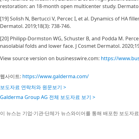
restoration: an 18-month open multicenter study. Dermatol
[19] Solish N, Bertucci V, Percec I, et al. Dynamics of HA fil
Dermatol. 2019;18(3): 738-746.
[20] Philipp‐Dormston WG, Schuster B, and Podda M. Perceive
nasolabial folds and lower face. J Cosmet Dermatol. 2020;19
View source version on businesswire.com:
https://www.bu
웹사이트:
https://www.galderma.com/
보도자료 연락처와 원문보기 >
Galderma Group AG 전체 보도자료 보기 >
이 뉴스는 기업·기관·단체가 뉴스와이어를 통해 배포한 보도자