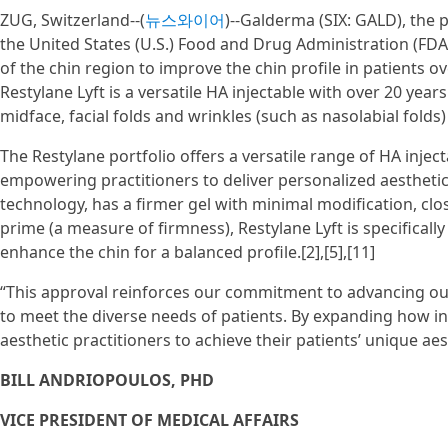
ZUG, Switzerland--(
뉴스와이어
)--Galderma (SIX: GALD), the
the United States (U.S.) Food and Drug Administration (FD
of the chin region to improve the chin profile in patients o
Restylane Lyft is a versatile HA injectable with over 20 year
midface, facial folds and wrinkles (such as nasolabial folds)
The Restylane portfolio offers a versatile range of HA inject
empowering practitioners to deliver personalized aestheti
technology, has a firmer gel with minimal modification, clos
prime (a measure of firmness), Restylane Lyft is specificall
enhance the chin for a balanced profile.[2],[5],[11]
“This approval reinforces our commitment to advancing our 
to meet the diverse needs of patients. By expanding how i
aesthetic practitioners to achieve their patients’ unique aes
BILL ANDRIOPOULOS, PHD
VICE PRESIDENT OF MEDICAL AFFAIRS