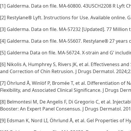
[1] Galderma. Data on file. MA-60800. 43USCH2208 R Lyft Ch
[2] Restylane® Lyft. Instructions for Use. Available online. 
[3] Galderma. Data on file. MA-57232 [Updated]. 77 Million 
[4] Galderma. Data on file. MA-55607. Restylane® 27 years d
[5] Galderma Data on file. MA-56724. X-strain and G’ includ
[6] Nikolis A, Humphrey S, Rivers JK, et al. Effectiveness a
and Correction of Chin Retrusion. J Drugs Dermatol. 2024;2
[7] Öhrlund Å, Winlöf P, Bromée T, et al. Differentiation o
Flexibility, and Associated Clinical Significance. J Drugs De
[8] Belmontesi M, De Angelis F, Di Gregorio C, et al. Injecta
Booster: An Expert Panel Consensus. J Drugs Dermatol. 2018
[9] Edsman K, Nord LI, Öhrlund Å, et al. Gel Properties of 