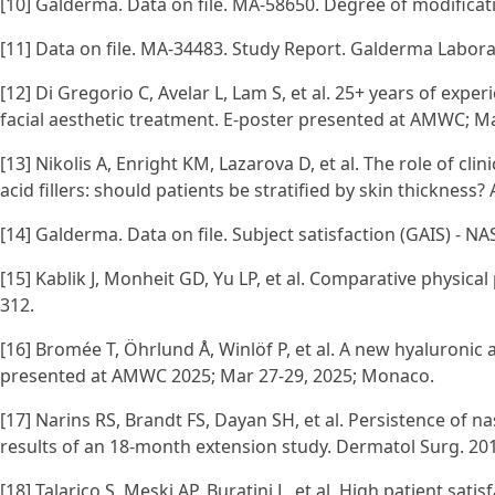
[10] Galderma. Data on file. MA-58650. Degree of modificatio
[11] Data on file. MA-34483. Study Report. Galderma Laborato
[12] Di Gregorio C, Avelar L, Lam S, et al. 25+ years of exper
facial aesthetic treatment. E-poster presented at AMWC; M
[13] Nikolis A, Enright KM, Lazarova D, et al. The role of c
acid fillers: should patients be stratified by skin thickness
[14] Galderma. Data on file. Subject satisfaction (GAIS) - N
[15] Kablik J, Monheit GD, Yu LP, et al. Comparative physical
312.
[16] Bromée T, Öhrlund Å, Winlöf P, et al. A new hyaluronic
presented at AMWC 2025; Mar 27-29, 2025; Monaco.
[17] Narins RS, Brandt FS, Dayan SH, et al. Persistence of na
results of an 18-month extension study. Dermatol Surg. 201
[18] Talarico S, Meski AP, Buratini L. et al. High patient sati