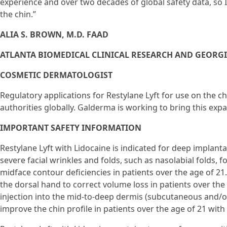
experience and over two decades of global safety data, so I’
the chin.”
ALIA S. BROWN, M.D. FAAD
ATLANTA BIOMEDICAL CLINICAL RESEARCH AND GEORG
COSMETIC DERMATOLOGIST
Regulatory applications for Restylane Lyft for use on the c
authorities globally. Galderma is working to bring this exp
IMPORTANT SAFETY INFORMATION
Restylane Lyft with Lidocaine is indicated for deep implanta
severe facial wrinkles and folds, such as nasolabial folds,
midface contour deficiencies in patients over the age of 21. 
the dorsal hand to correct volume loss in patients over the a
injection into the mid-to-deep dermis (subcutaneous and/o
improve the chin profile in patients over the age of 21 wit