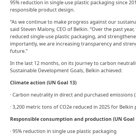
95% reduction in single-use plastic packaging since 20
responsible product design.
“As we continue to make progress against our sustainab
said Steven Malony, CEO of Belkin. “Over the past year
reduced single-use plastic packaging, and strengthene
importantly, we are increasing transparency and stre
future.”
In the last 12 months, on its journey to carbon neutral
Sustainable Development Goals, Belkin achieved:
Climate action (UN Goal 13)
· Carbon neutrality in direct and purchased emissions 
· 3,200 metric tons of CO2e reduced in 2025 for Belkin 
Responsible consumption and production (UN Goal 
· 95% reduction in single use plastic packaging