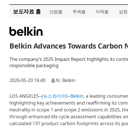
보도자료 홈
산업별
주제별
지역별
상장
Belkin Advances Towards Carbon Ne
The company’s 2025 Impact Report highlights its conti
responsible packaging
2026-05-20 16:40
출처: Belkin
LOS ANGELES--(
뉴스와이어
)--
Belkin
, a leading consumer
highlighting key achievements and reaffirming its com
neutrality in scope 1 and scope 2 emissions in 2025, 
through enhanced life cycle assessment capabilities and
calculated 131 product carbon footprints across its po