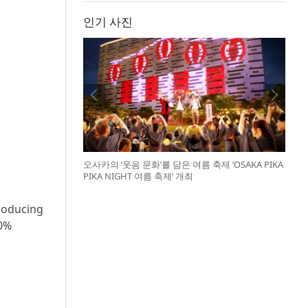
인기 사진
오사카의 ‘웃음 문화’를 담은 여름 축제 ‘OSAKA PIKA
PIKA NIGHT 여름 축제’ 개최
troducing
90%