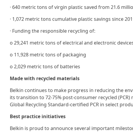
· 640 metric tons of virgin plastic saved from 21.6 mill
· 1,072 metric tons cumulative plastic savings since 201
· Funding the responsible recycling of:
ο 29,241 metric tons of electrical and electronic device
ο 11,928 metric tons of packaging
ο 2,029 metric tons of batteries
Made with recycled materials
Belkin continues to make progress in reducing the env
its transition to 72-75% post-consumer recycled (PCR) 
Global Recycling Standard-certified PCR in select produ
Best practice initiatives
Belkin is proud to announce several important mileston