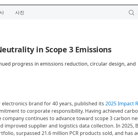
사
사진
utrality in Scope 3 Emissions
nued progress in emissions reduction, circular design, and
 electronics brand for 40 years, published its
2025 Impact 
mitment to corporate responsibility. Having achieved carb
the company continues to advance toward scope 3 carbon neu
 improved supplier and logistics data collection. In 2025, B
rtfolio, surpassed 21.6 million PCR products sold, and has a