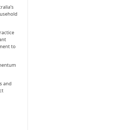
ralia’s
ousehold
ractice
ant
ment to
omentum
ns and
ct