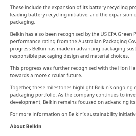
These include the expansion of its battery recycling pr
leading battery recycling initiative, and the expansi
packaging.
Belkin has also been recognised by the US EPA Green
performance rating from the Australian Packaging Cove
progress Belkin has made in advancing packaging sust
responsible packaging design and material choices.
This progress was further recognised with the Hon H
towards a more circular future.
Together, these milestones highlight Belkin’s ongoing 
packaging portfolio. As the company continues to inves
development, Belkin remains focused on advancing its 
For more information on Belkin’s sustainability initiative
About Belkin