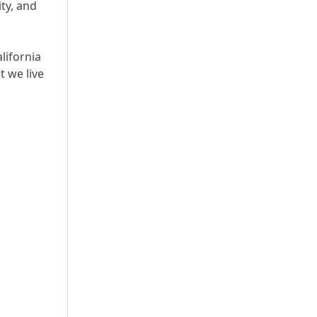
ty, and
lifornia
t we live