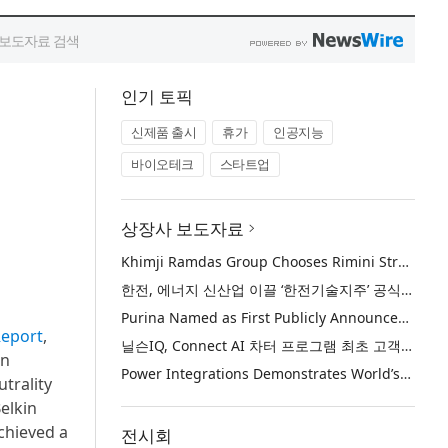
인기 토픽
신제품 출시
휴가
인공지능
바이오테크
스타트업
상장사 보도자료
Khimji Ramdas Group Chooses Rimini Street to Reduce SAP Support Costs, Protect 700+ Customizations and Reinvest Savings in Innovation
한전, 에너지 신산업 이끌 ‘한전기술지주’ 공식 출범
Purina Named as First Publicly Announced NIQ ConnectAI Charter Client
Report
,
닐슨IQ, Connect AI 차터 프로그램 최초 고객사 ‘퓨리나’ 선정
on
Power Integrations Demonstrates World’s First 2200 V GaN Technology for Next-Era High-Voltage Power Systems
trality
elkin
chieved a
전시회