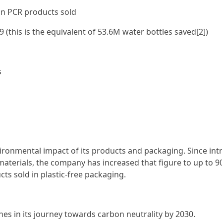
ion PCR products sold
9 (this is the equivalent of 53.6M water bottles saved[2])
s
ironmental impact of its products and packaging. Since in
materials, the company has increased that figure to up to 
cts sold in plastic-free packaging.
es in its journey towards carbon neutrality by 2030.