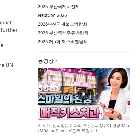
2026 부산국제사진제
NextCon 2026
mpact,”
2026부산국제불교박람회
 further
2026 부산국제주류박람회
2026 제5회 제주비엔날레
le
동영상
the UN
AI 시대, 선택받는 치과의 조건은… 정유미 원장 ‘Min
i MBA for Dentists’ 단독 특강 개최