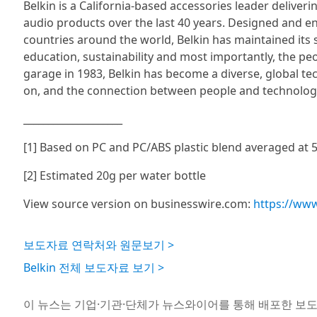
Belkin is a California-based accessories leader deliver
audio products over the last 40 years. Designed and e
countries around the world, Belkin has maintained it
education, sustainability and most importantly, the pe
garage in 1983, Belkin has become a diverse, global t
on, and the connection between people and technolog
____________________
[1] Based on PC and PC/ABS plastic blend averaged at 5
[2] Estimated 20g per water bottle
View source version on businesswire.com:
https://ww
보도자료 연락처와 원문보기 >
Belkin 전체 보도자료 보기 >
이 뉴스는 기업·기관·단체가 뉴스와이어를 통해 배포한 보