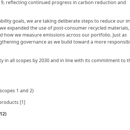
19, reflecting continued progress in carbon reduction and
ility goals, we are taking deliberate steps to reduce our i
, we expanded the use of post-consumer recycled materials,
d how we measure emissions across our portfolio. Just as
ngthening governance as we build toward a more responsib
ity in all scopes by 2030 and in line with its commitment to 
(scopes 1 and 2)
products [1]
12)