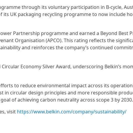
ogramme through its voluntary participation in B-cycle, Aust
on of its UK packaging recycling programme to now include h
 Power Partnership programme and earned a Beyond Best P
nant Organisation (APCO). This rating reflects the signific
ainability and reinforces the company’s continued commit
ai Circular Economy Silver Award, underscoring Belkin’s m
efforts to reduce environmental impact across its operatio
t in circular design principles and more responsible produ
goal of achieving carbon neutrality across scope 3 by 2030.
s, visit
https://www.belkin.com/company/sustainability/