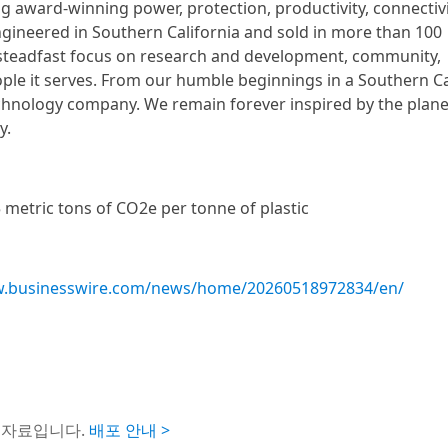
ing award-winning power, protection, productivity, connectivi
ngineered in Southern California and sold in more than 100
s steadfast focus on research and development, community,
ople it serves. From our humble beginnings in a Southern Ca
echnology company. We remain forever inspired by the plane
y.
 metric tons of CO2e per tonne of plastic
w.businesswire.com/news/home/20260518972834/en/
도자료입니다.
배포 안내 >