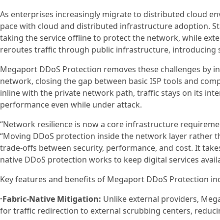
As enterprises increasingly migrate to distributed cloud e
pace with cloud and distributed infrastructure adoption. St
taking the service offline to protect the network, while exte
reroutes traffic through public infrastructure, introducing 
Megaport DDoS Protection removes these challenges by inte
network, closing the gap between basic ISP tools and compl
inline with the private network path, traffic stays on its i
performance even while under attack.
“Network resilience is now a core infrastructure requiremen
“Moving DDoS protection inside the network layer rather than
trade-offs between security, performance, and cost. It take
native DDoS protection works to keep digital services avail
Key features and benefits of Megaport DDoS Protection in
·Fabric-Native Mitigation:
Unlike external providers, Megap
for traffic redirection to external scrubbing centers, reduc