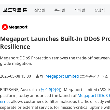
보도자료 홈
산업별
주제별
지역별
상장사
Megaport Launches Built-In DDoS P
Resilience
Megaport DDoS Protection removes the trade-off between se
grade mitigation.
2026-05-08 15:00
출처:
Megaport Limited
(호주증권거래소 M
BRISBANE, Australia--(
뉴스와이어
)--Megaport Limited (ASX: 
platform, today announced the launch of
Megaport DDoS P
ernet
allows customers to filter malicious traffic directly 
separate or external service, for mission-critical uptime wi