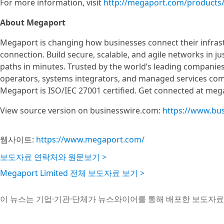
For more information, visit
http://megaport.com/products
About Megaport
Megaport is changing how businesses connect their infras
connection. Build secure, scalable, and agile networks in ju
paths in minutes. Trusted by the world’s leading companies
operators, systems integrators, and managed services com
Megaport is ISO/IEC 27001 certified. Get connected at me
View source version on businesswire.com:
https://www.bu
웹사이트:
https://www.megaport.com/
보도자료 연락처와 원문보기 >
Megaport Limited 전체 보도자료 보기 >
이 뉴스는 기업·기관·단체가 뉴스와이어를 통해 배포한 보도자