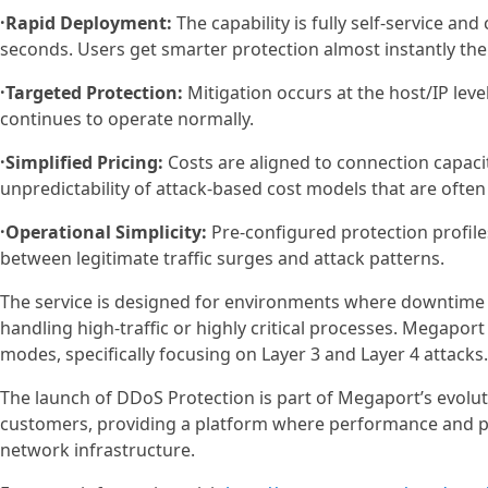
·Rapid Deployment:
The capability is fully self-service an
seconds. Users get smarter protection almost instantly ther
·Targeted Protection:
Mitigation occurs at the host/IP level
continues to operate normally.
·Simplified Pricing:
Costs are aligned to connection capacit
unpredictability of attack-based cost models that are often
·Operational Simplicity:
Pre-configured protection profile
between legitimate traffic surges and attack patterns.
The service is designed for environments where downtime 
handling high-traffic or highly critical processes. Megapor
modes, specifically focusing on Layer 3 and Layer 4 attacks.
The launch of DDoS Protection is part of Megaport’s evoluti
customers, providing a platform where performance and 
network infrastructure.