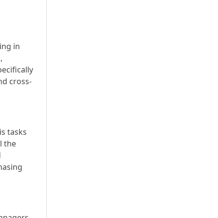
ing in
,
ecifically
nd cross-
is tasks
l the
d
chasing
anagers,