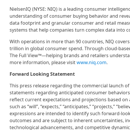
NielsenIQ (NYSE: NIQ) is a leading consumer intellige
understanding of consumer buying behavior and reve
data footprint and granular consumer and retail meas
systems that help companies turn complex data into co
With operations in more than 90 countries, NIQ cover
trillion in global consumer spend. Through cloud-based
The Full View™—helping brands and retailers understa
more information, please visit
www.niq.com
.
Forward Looking Statement
This press release regarding the commercial launch o
statements regarding anticipated consumer behaviors
reflect current expectations and projections based on 
such as “will”, “expects,” “anticipates,” “projects,” “beli
expressions are intended to identify such forward-loo
outcomes and are subject to inherent uncertainties, 
technological advancements, and competitive dynamics.