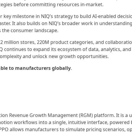
rategies before committing resources in-market.
 key milestone in NIQ’s strategy to build AI-enabled decisi
faster. It also builds on NIQ’s broader work in understandin
s the consumer landscape.
.2 million stores, 220M product categories, and collaborati
 continues to expand its ecosystem of data, analytics, and 
omplexity and unlock new growth opportunities.
ble to manufacturers globally
.
ation Revenue Growth Management (RGM) platform. It is a un
otion workflows into a single, intuitive interface, powered 
 PPO allows manufacturers to simulate pricing scenarios, o