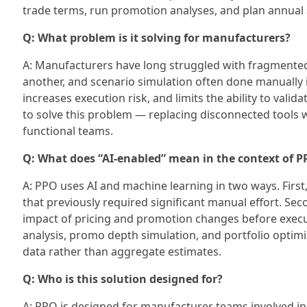
trade terms, run promotion analyses, and plan annual s
Q: What problem is it solving for manufacturers?
A: Manufacturers have long struggled with fragmented 
another, and scenario simulation often done manually 
increases execution risk, and limits the ability to valid
to solve this problem — replacing disconnected tools w
functional teams.
Q: What does “AI-enabled” mean in the context of 
A: PPO uses AI and machine learning in two ways. Firs
that previously required significant manual effort. Sec
impact of pricing and promotion changes before executi
analysis, promo depth simulation, and portfolio optimiz
data rather than aggregate estimates.
Q: Who is this solution designed for?
A: PPO is designed for manufacturer teams involved i