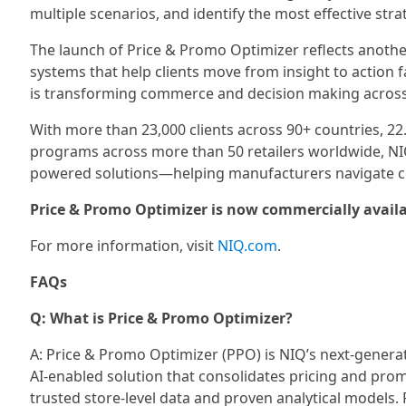
multiple scenarios, and identify the most effective st
The launch of Price & Promo Optimizer reflects another
systems that help clients move from insight to action 
is transforming commerce and decision making acros
With more than 23,000 clients across 90+ countries, 22
programs across more than 50 retailers worldwide, NIQ
powered solutions—helping manufacturers navigate c
Price & Promo Optimizer is now commercially availa
For more information, visit
NIQ.com
.
FAQs
Q: What is Price & Promo Optimizer?
A: Price & Promo Optimizer (PPO) is NIQ’s next-gener
AI-enabled solution that consolidates pricing and prom
trusted store-level data and proven analytical models.