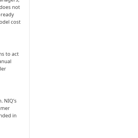
 does not
r-ready
odel cost
s to act
anual
ler
n. NIQ’s
sumer
nded in