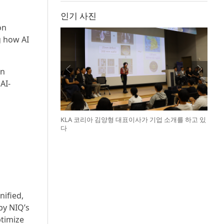
인기 사진
on
g how AI
on
AI-
KLA 코리아 김양형 대표이사가 기업 소개를 하고 있
다
ified,
by NIQ’s
ptimize