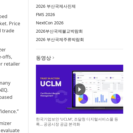
2026 부산국제사진제
FMS 2026
loed
NextCon 2026
ket. Price
d trade
2026부산국제불교박람회
2026 부산국제주류박람회
zer
‑offs,
동영상
 retailer
 many
NIQ.
-based
d
fidence.”
한국기업보안 ‘UCLM’, 조달청 디지털서비스몰 등
mizer
록… 공공시장 공급 본격화
 evaluate