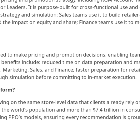
 Leaders. It is purpose-built for cross-functional use and
strategy and simulation; Sales teams use it to build retaile
 the impact on equity and share; Finance teams use it to m
ired to make pricing and promotion decisions, enabling team
benefits include: reduced time on data preparation and m
Marketing, Sales, and Finance; faster preparation for retai
rough simulation before committing to in-market execution.
tform?
ing on the same store-level data that clients already rely o
 the world’s population and more than $7.4 trillion in con
ning PPO’s models, ensuring every recommendation is grou