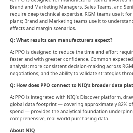
Brand and Marketing Managers, Sales Teams, and Senior
require deep technical expertise. RGM teams use it for 
plans; Brand and Marketing teams use it to understand
effects and margin scenarios.
Q: What results can manufacturers expect?
A: PPO is designed to reduce the time and effort requ
faster and with greater confidence. Common expected 
analysis; more consistent decision-making across RGM, 
negotiations; and the ability to validate strategies th
Q: How does PPO connect to NIQ’s broader data pla
A: PPO is integrated with NIQ’s Discover platform, draw
global data footprint — covering approximately 82% of
spend — provides the analytical foundation underpin
comprehensive, real-world purchasing data.
About NIQ