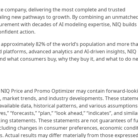
nce company, delivering the most complete and trusted
aling new pathways to growth. By combining an unmatched
urement with decades of AI modeling expertise, NIQ builds
nfident action.
s approximately 82% of the world’s population and more tha
 platforms, advanced analytics and AI-driven insights, NIQ 
nd what consumers buy, why they buy it, and what to do ne
f NIQ Price and Promo Optimizer may contain forward-look
, market trends, and industry developments. These statem
available data, historical patterns, and various assumption
eves,” “forecasts,” “plan,” “look ahead,” “indicates”, and simila
king statements. These statements are not guarantees of f
including changes in consumer preferences, economic condit
 Actual results may differ materially from those expressed