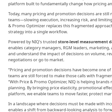
platform built to fundamentally change how pricing a
Today, many pricing and promotion decisions are still
teams—slowing execution, increasing risk, and limiting 
& Promo Optimizer replaces this fragmented approach 
strategy into a single workflow.
Powered by NIQ’s trusted
store‑level measurement d
enables category managers, RGM leaders, marketing, a
and understand the impact of decisions on volume, rev
negotiations or go to market.
“Pricing and promotion decisions have become one of t
teams are still forced to make those calls with fragme
“With Price & Promo Optimizer, NIQ is helping brands 
planning. By bringing price elasticity, promotional eff
platform, we enable teams to move faster, protect mar
In a landscape where decisions must be made with inc
enables a shift from backward-looking analysis to for