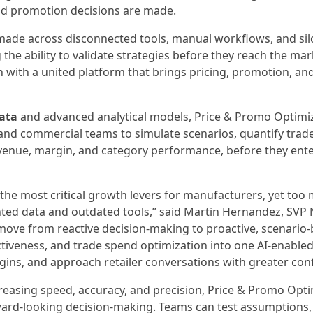
nd promotion decisions are made.
 made across disconnected tools, manual workflows, and si
the ability to validate strategies before they reach the mar
with a united platform that brings pricing, promotion, an
ata
and advanced analytical models, Price & Promo Optimi
nd commercial teams to simulate scenarios, quantify trade
enue, margin, and category performance, before they enter
he most critical growth levers for manufacturers, yet too
nted data and outdated tools,” said Martin Hernandez, SVP 
move from reactive decision-making to proactive, scenario
ectiveness, and trade spend optimization into one AI-enable
gins, and approach retailer conversations with greater con
reasing speed, accuracy, and precision, Price & Promo Opti
ward-looking decision-making. Teams can test assumptions,