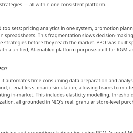
trategies — all within one consistent platform.
toolsets: pricing analytics in one system, promotion plann
in spreadsheets. This fragmentation slows decision-making
ate strategies before they reach the market. PPO was built sp
ith a unified, AI-enabled platform purpose-built for RGM a
PPO?
t, it automates time-consuming data preparation and analys
ond, it enables scenario simulation, allowing teams to mode
ng in-market. This includes elasticity modelling, threshol
ation, all grounded in NIQ’s real, granular store-level pur
n pricing and promotion strategy, including RGM Account M