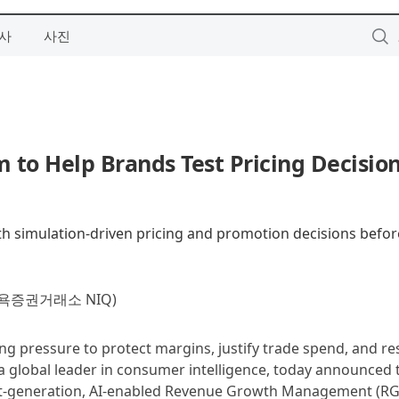
사
사진
to Help Brands Test Pricing Decisio
th simulation-driven pricing and promotion decisions befor
욕증권거래소 NIQ)
ng pressure to protect margins, justify trade spend, and r
a global leader in consumer intelligence, today announced 
xt‑generation, AI‑enabled Revenue Growth Management (R