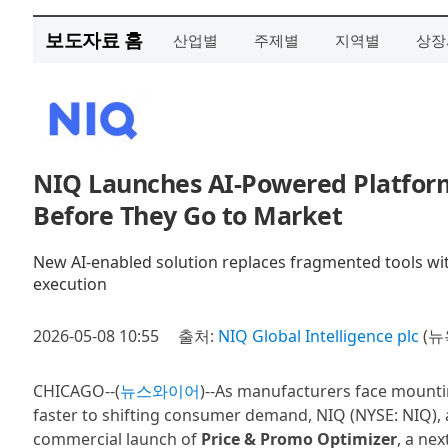
보도자료 홈
산업별
주제별
지역별
상장
NIQ Launches AI-Powered Platform 
Before They Go to Market
New AI-enabled solution replaces fragmented tools wi
execution
2026-05-08 10:55
출처:
NIQ Global Intelligence plc
(뉴
CHICAGO--(
뉴스와이어
)--As manufacturers face mounti
faster to shifting consumer demand, NIQ (NYSE: NIQ), 
commercial launch of
Price & Promo Optimizer
, a ne