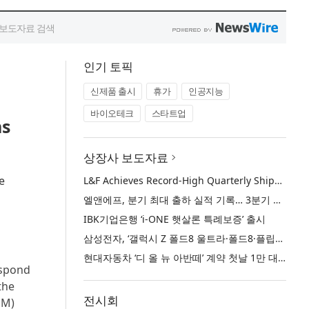
인기 토픽
신제품 출시
휴가
인공지능
바이오테크
스타트업
ns
상장사 보도자료
e
L&F Achieves Record-High Quarterly Shipments, Begins LFP Supply for North American ESS in Q3 Advancing its Two-Track NCM and LFP Growth Strategy
엘앤에프, 분기 최대 출하 실적 기록… 3분기 북미 ESS향 LFP 공급 착수 NCM+LFP ‘2-Track’ 성장 전략 실현
IBK기업은행 ‘i-ONE 햇살론 특례보증’ 출시
삼성전자, ‘갤럭시 Z 폴드8 울트라·폴드8·플립8’과 ‘갤럭시 워치 울트라2·워치9’ 국내 공식 출시
현대자동차 ‘디 올 뉴 아반떼’ 계약 첫날 1만 대 돌파
espond
the
전시회
GM)