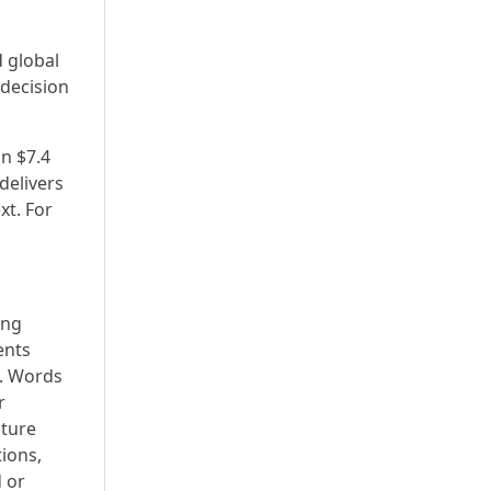
 global
 decision
n $7.4
delivers
xt. For
ing
ents
s. Words
r
uture
ions,
 or