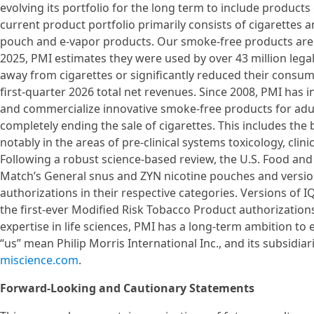
evolving its portfolio for the long term to include product
current product portfolio primarily consists of cigarettes 
pouch and e-vapor products. Our smoke-free products are a
2025, PMI estimates they were used by over 43 million l
away from cigarettes or significantly reduced their consu
first-quarter 2026 total net revenues. Since 2008, PMI has in
and commercialize innovative smoke-free products for adu
completely ending the sale of cigarettes. This includes the b
notably in the areas of pre-clinical systems toxicology, clin
Following a robust science-based review, the U.S. Food an
Match’s General snus and ZYN nicotine pouches and version
authorizations in their respective categories. Versions o
the first-ever Modified Risk Tobacco Product authorization
expertise in life sciences, PMI has a long-term ambition to
“us” mean Philip Morris International Inc., and its subsidiar
miscience.com
.
Forward-Looking and Cautionary Statements