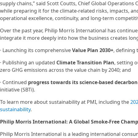
supply chains,” said Scott Coutts, Chief Global Operations O
while preparing it for the climate‑related risks, impacts, a
operational excellence, continuity, and long-term competiti
Over the past year, Philip Morris International has continu
integrate it more deeply into how the business creates lon
· Launching its comprehensive
Value Plan 2030+
, defining
· Publishing an updated
Climate Transition Plan
, setting 
zero GHG emissions across the value chain by 2040; and
· Continued
progress towards its science‑based decarbon
initiative (SBTi).
To learn more about sustainability at PMI, including the
202
sustainability
.
Philip Morris International: A Global Smoke-Free Cham
Philip Morris International is a leading international con