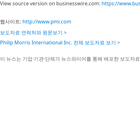
View source version on businesswire.com:
https://www.bu
웹사이트:
http://www.pmi.com
보도자료 연락처와 원문보기 >
Philip Morris International Inc. 전체 보도자료 보기 >
이 뉴스는 기업·기관·단체가 뉴스와이어를 통해 배포한 보도자