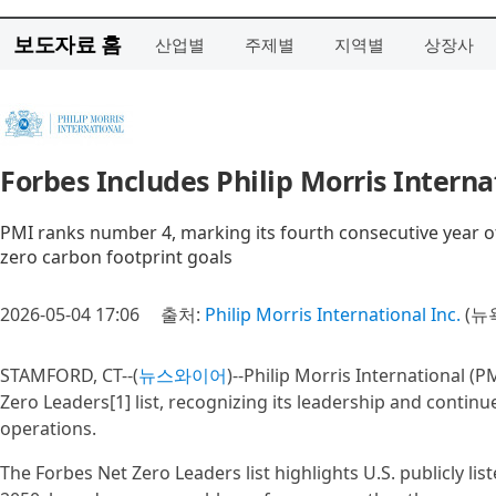
보도자료 홈
산업별
주제별
지역별
상장사
Forbes Includes Philip Morris Internat
PMI ranks number 4, marking its fourth consecutive year of
zero carbon footprint goals
2026-05-04 17:06
출처:
Philip Morris International Inc.
(뉴
STAMFORD, CT--(
뉴스와이어
)--Philip Morris International (
Zero Leaders[1] list, recognizing its leadership and continu
operations.
The Forbes Net Zero Leaders list highlights U.S. publicly l