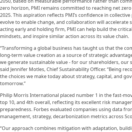
2050, based on measurable performance rather than commi
zero horizon, PMI remains committed to reaching net zero by
2025. This aspiration reflects PMI’s confidence in collective
evolve to enable change, and collaboration will accelerate 
acting early and holding firm, PMI can help build the crit
mindsets, and inspire similar action across its value chain.
“Transforming a global business has taught us that the co
long-term value creation as a source of strategic advantage,
we generate sustainable value - for our shareholders, our s
said Jennifer Motles, Chief Sustainability Officer. “Being r
the choices we make today about strategy, capital, and go
tomorrow.”
Philip Morris International placed number 1 in the fast‑m
top 10, and 4th overall, reflecting its excellent risk mana
preparedness. Forbes evaluated companies using data from
management, strategy, decarbonization metrics across Scopes
“Our approach combines mitigation with adaptation, buildi