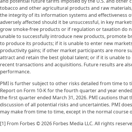
and potential future tariffs imposed by the U.S. and other co
tobacco and other agricultural products and raw materials,
the integrity of its information systems and effectiveness of
adversely affected should it be unsuccessful, in key markets
grow smoke-free products or if regulation or taxation do no
unable to successfully introduce new products, promote bran
to produce its products; if it is unable to enter new marke
productivity gains; if other market participants are more suc
attract and retain the best global talent; or if it is unable 
recent transactions and acquisitions. Future results are al
performance.
PMI is further subject to other risks detailed from time to 
Report on Form 10-K for the fourth quarter and year ende
the first quarter ended March 31, 2026. PMI cautions that t
discussion of all potential risks and uncertainties. PMI do
may make from time to time, except in the normal course of 
[1] From Forbes © 2026 Forbes Media LLC. All rights reserv