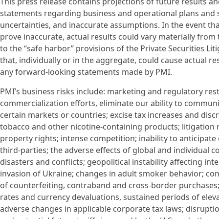
This press release contains projections of future results 
statements regarding business and operational plans and str
uncertainties, and inaccurate assumptions. In the event tha
prove inaccurate, actual results could vary materially fro
to the “safe harbor” provisions of the Private Securities Li
that, individually or in the aggregate, could cause actual r
any forward-looking statements made by PMI.
PMI’s business risks include: marketing and regulatory res
commercialization efforts, eliminate our ability to commun
certain markets or countries; excise tax increases and discr
tobacco and other nicotine-containing products; litigation 
property rights; intense competition; inability to anticipa
third-parties; the adverse effects of global and individual
disasters and conflicts; geopolitical instability affecting i
invasion of Ukraine; changes in adult smoker behavior; cont
of counterfeiting, contraband and cross-border purchases
rates and currency devaluations, sustained periods of elevate
adverse changes in applicable corporate tax laws; disruption