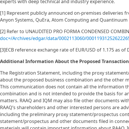
experts with deep technical and industry experience.
[1] Represent publicly announced on-premises deliveries f
Anyon Systems, QuEra, Atom Computing and Quantinuum
[2] Refer to UNAUDITED PRO FORMA CONDENSED COMBINE
doc=/Archives/edgar/data/0002113060/0001193125262226
[3]ECB reference exchange rate of EUR/USD of 1.175 as of
Additional Information About the Proposed Transaction
The Registration Statement, including the proxy statement
about the proposed business combination and the other ma
This communication does not contain all the information 
combination and is not intended to provide the basis for a
matters. RAAQ and IQM may also file other documents wit
RAAQ’s shareholders and other interested persons are advi
including the preliminary proxy statement/prospectus cont
statement/prospectus and other documents filed in connec
materials will contain important information about RAAQ