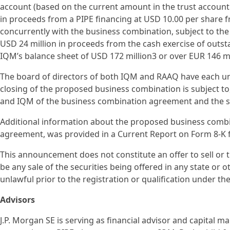
account (based on the current amount in the trust accoun
in proceeds from a PIPE financing at USD 10.00 per share fr
concurrently with the business combination, subject to the
USD 24 million in proceeds from the cash exercise of outst
IQM’s balance sheet of USD 172 million3 or over EUR 146 mi
The board of directors of both IQM and RAAQ have each 
closing of the proposed business combination is subject t
and IQM of the business combination agreement and the sat
Additional information about the proposed business combi
agreement, was provided in a Current Report on Form 8-K f
This announcement does not constitute an offer to sell or the
be any sale of the securities being offered in any state or ot
unlawful prior to the registration or qualification under the
Advisors
J.P. Morgan SE is serving as financial advisor and capital 