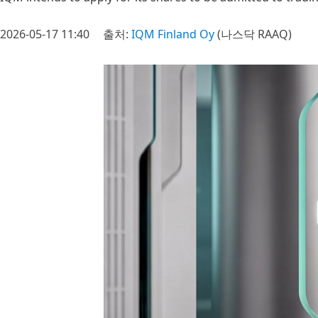
2026-05-17 11:40
출처:
IQM Finland Oy
(나스닥 RAAQ)