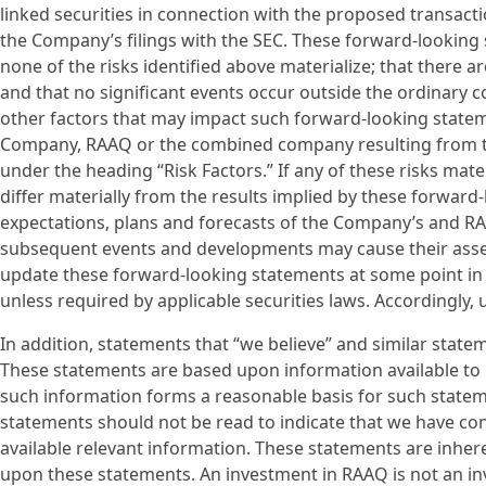
linked securities in connection with the proposed transacti
the Company’s filings with the SEC. These forward-looking
none of the risks identified above materialize; that there
and that no significant events occur outside the ordinary 
other factors that may impact such forward-looking statemen
Company, RAAQ or the combined company resulting from th
under the heading “Risk Factors.” If any of these risks mate
differ materially from the results implied by these forward
expectations, plans and forecasts of the Company’s and R
subsequent events and developments may cause their ass
update these forward-looking statements at some point in th
unless required by applicable securities laws. Accordingly
In addition, statements that “we believe” and similar statem
These statements are based upon information available to 
such information forms a reasonable basis for such statem
statements should not be read to indicate that we have cond
available relevant information. These statements are inhere
upon these statements. An investment in RAAQ is not an in