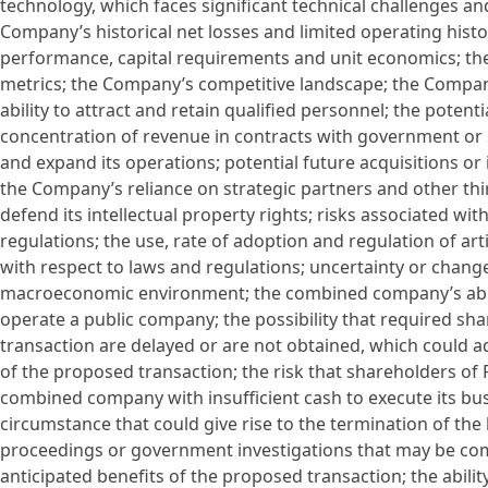
technology, which faces significant technical challenges 
Company’s historical net losses and limited operating hist
performance, capital requirements and unit economics; th
metrics; the Company’s competitive landscape; the Compa
ability to attract and retain qualified personnel; the poten
concentration of revenue in contracts with government or 
and expand its operations; potential future acquisitions or
the Company’s reliance on strategic partners and other thir
defend its intellectual property rights; risks associated wit
regulations; the use, rate of adoption and regulation of art
with respect to laws and regulations; uncertainty or change
macroeconomic environment; the combined company’s ability
operate a public company; the possibility that required s
transaction are delayed or are not obtained, which could 
of the proposed transaction; the risk that shareholders of
combined company with insufficient cash to execute its bus
circumstance that could give rise to the termination of t
proceedings or government investigations that may be com
anticipated benefits of the proposed transaction; the abili