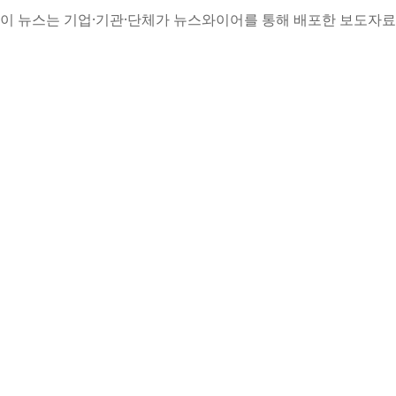
이 뉴스는 기업·기관·단체가 뉴스와이어를 통해 배포한 보도자