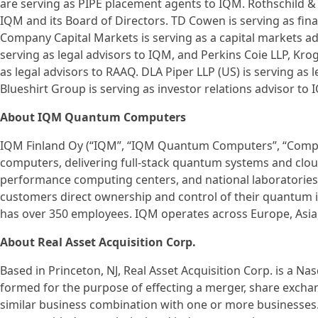
are serving as PIPE placement agents to IQM. Rothschild & C
IQM and its Board of Directors. TD Cowen is serving as fin
Company Capital Markets is serving as a capital markets a
serving as legal advisors to IQM, and Perkins Coie LLP, Kr
as legal advisors to RAAQ. DLA Piper LLP (US) is serving as 
Blueshirt Group is serving as investor relations advisor to 
About IQM Quantum Computers
IQM Finland Oy (“IQM”, “IQM Quantum Computers”, “Compan
computers, delivering full-stack quantum systems and cloud 
performance computing centers, and national laboratorie
customers direct ownership and control of their quantum in
has over 350 employees. IQM operates across Europe, Asia
About Real Asset Acquisition Corp.
Based in Princeton, NJ, Real Asset Acquisition Corp. is a 
formed for the purpose of effecting a merger, share exchan
similar business combination with one or more business