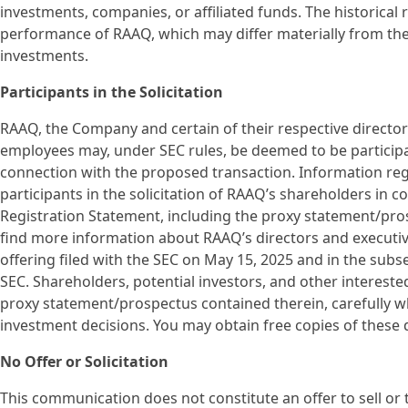
investments, companies, or affiliated funds. The historical 
performance of RAAQ, which may differ materially from th
investments.
Participants in the Solicitation
RAAQ, the Company and certain of their respective direct
employees may, under SEC rules, be deemed to be participan
connection with the proposed transaction. Information r
participants in the solicitation of RAAQ’s shareholders in c
Registration Statement, including the proxy statement/prosp
find more information about RAAQ’s directors and executive o
offering filed with the SEC on May 15, 2025 and in the sub
SEC. Shareholders, potential investors, and other interest
proxy statement/prospectus contained therein, carefully w
investment decisions. You may obtain free copies of thes
No Offer or Solicitation
This communication does not constitute an offer to sell or th