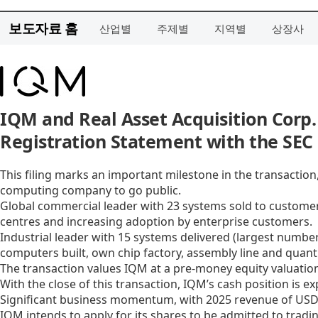
보도자료 홈
산업별
주제별
지역별
상장사
IQM and Real Asset Acquisition Corp.
Registration Statement with the SEC
This filing marks an important milestone in the transacti
computing company to go public.
Global commercial leader with 23 systems sold to customer
centres and increasing adoption by enterprise customers.
Industrial leader with 15 systems delivered (largest numbe
computers built, own chip factory, assembly line and quan
The transaction values IQM at a pre-money equity valuation
With the close of this transaction, IQM’s cash position is e
Significant business momentum, with 2025 revenue of USD 3
IQM intends to apply for its shares to be admitted to trad