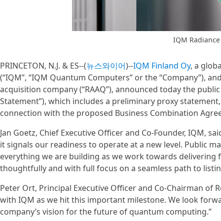
IQM Radiance
PRINCETON, N.J. & ES--(
뉴스와이어
)--
IQM Finland Oy
, a glo
(“IQM”, “IQM Quantum Computers” or the “Company”), and R
acquisition company (“RAAQ”), announced today the public f
Statement”), which includes a preliminary proxy statement,
connection with the proposed Business Combination Agre
Jan Goetz, Chief Executive Officer and Co-Founder, IQM, sai
it signals our readiness to operate at a new level. Public m
everything we are building as we work towards delivering
thoughtfully and with full focus on a seamless path to listin
Peter Ort, Principal Executive Officer and Co-Chairman of R
with IQM as we hit this important milestone. We look forw
company’s vision for the future of quantum computing.”