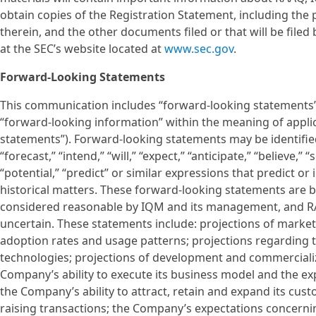
obtain copies of the Registration Statement, including the
therein, and the other documents filed or that will be file
at the SEC’s website located at
www.sec.gov
.
Forward-Looking Statements
This communication includes “forward-looking statements” 
“forward-looking information” within the meaning of applica
statements”). Forward-looking statements may be identified 
“forecast,” “intend,” “will,” “expect,” “anticipate,” “believe,” 
“potential,” “predict” or similar expressions that predict or
historical matters. These forward-looking statements are 
considered reasonable by IQM and its management, and RA
uncertain. These statements include: projections of marke
adoption rates and usage patterns; projections regarding 
technologies; projections of development and commercializ
Company’s ability to execute its business model and the ex
the Company’s ability to attract, retain and expand its c
raising transactions; the Company’s expectations concerning