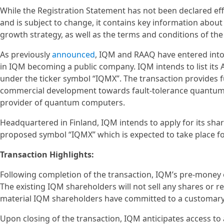
While the Registration Statement has not been declared eff
and is subject to change, it contains key information about
growth strategy, as well as the terms and conditions of t
As previously
announced
, IQM and RAAQ have entered into 
in IQM becoming a public company. IQM intends to list it
under the ticker symbol “IQMX”. The transaction provides 
commercial development towards fault-tolerance quantum c
provider of quantum computers.
Headquartered in Finland, IQM intends to apply for its sha
proposed symbol “IQMX” which is expected to take place fol
Transaction Highlights:
Following completion of the transaction, IQM’s pre-money e
The existing IQM shareholders will not sell any shares or re
material IQM shareholders have committed to a customary l
Upon closing of the transaction, IQM anticipates access to