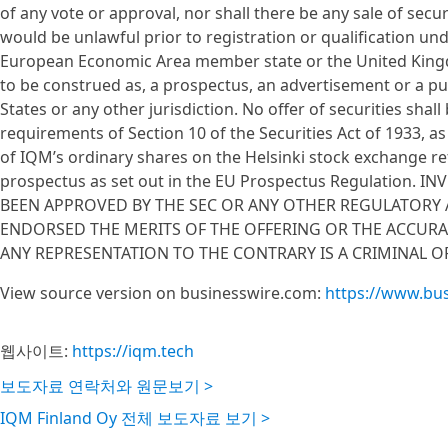
of any vote or approval, nor shall there be any sale of securit
would be unlawful prior to registration or qualification und
European Economic Area member state or the United Kingd
to be construed as, a prospectus, an advertisement or a pub
States or any other jurisdiction. No offer of securities sh
requirements of Section 10 of the Securities Act of 1933, a
of IQM’s ordinary shares on the Helsinki stock exchange r
prospectus as set out in the EU Prospectus Regulation.
BEEN APPROVED BY THE SEC OR ANY OTHER REGULATORY
ENDORSED THE MERITS OF THE OFFERING OR THE ACCUR
ANY REPRESENTATION TO THE CONTRARY IS A CRIMINAL O
View source version on businesswire.com:
https://www.bu
웹사이트:
https://iqm.tech
보도자료 연락처와 원문보기 >
IQM Finland Oy 전체 보도자료 보기 >