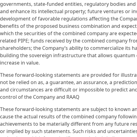
governments, state-funded entities, regulatory bodies and o
and enhance its intellectual property; future ventures or i
development of favorable regulations affecting the Compa
benefits of the proposed business combination and expecta
which the securities of the combined company are expecte
related PIPE; funds received by the combined company fr
shareholders; the Company’s ability to commercialize its 
building the sovereign infrastructure that allows quantum
increase in value.
These forward-looking statements are provided for illustra
not be relied on as, a guarantee, an assurance, a prediction 
and circumstances are difficult or impossible to predict a
control of the Company and RAAQ
These forward-looking statements are subject to known a
cause the actual results of the combined company following
achievements to be materially different from any future res
or implied by such statements. Such risks and uncertainti